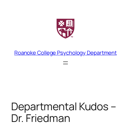
Skip
to
content
Roanoke College Psychology Department
Departmental Kudos –
Dr. Friedman