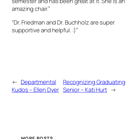
semester and has been great at it. She is an
amazing chair.”
“Dr. Friedman and Dr. Buchholz are super
supportive and helpful. :)”
←
Departmental
Recognizing Graduating
Kudos – Ellen Dyer
Senior – Kati Hurt
→
MORE POSTS