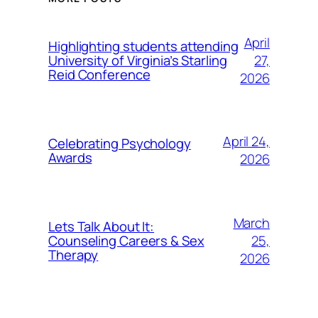
April
Highlighting students attending
27,
University of Virginia’s Starling
Reid Conference
2026
April 24,
Celebrating Psychology
Awards
2026
March
Lets Talk About It:
25,
Counseling Careers & Sex
Therapy
2026