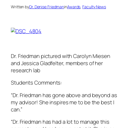
Written by
Dr. Denise Friedman
in
Awards
, 
Faculty News
Dr. Friedman pictured with Carolyn Miesen
and Jessica Gladfelter, members of her
research lab
Students Comments:
“Dr. Friedman has gone above and beyond as
my advisor! She inspires me to be the best I
can.”
“Dr. Friedman has had a lot to manage this