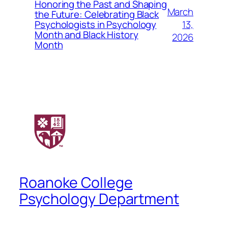
Honoring the Past and Shaping
March
the Future: Celebrating Black
13,
Psychologists in Psychology
Month and Black History
2026
Month
Roanoke College
Psychology Department