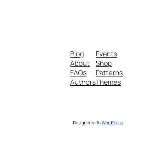
Blog
Events
About
Shop
FAQs
Patterns
Authors
Themes
Designed with
WordPress