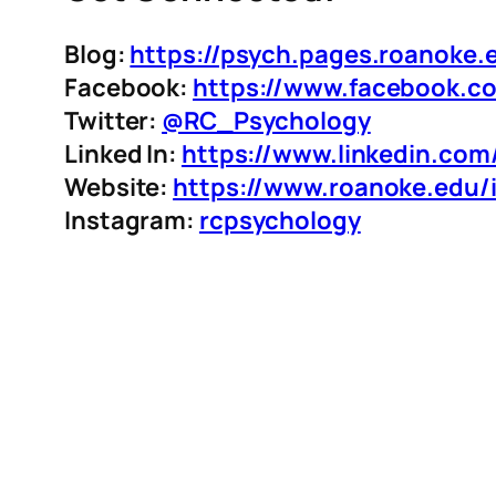
Blog:
https://psych.pages.roanoke.
Facebook:
https://www.facebook.c
Twitter:
@RC_Psychology
Linked In:
https://www.linkedin.co
Website:
https://www.roanoke.edu/
Instagram:
rcpsychology