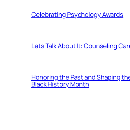
Celebrating Psychology Awards
Lets Talk About It: Counseling Ca
Honoring the Past and Shaping th
Black History Month