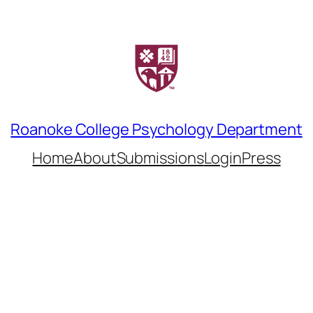
Roanoke College Psychology Department
Home
About
Submissions
LoginPress