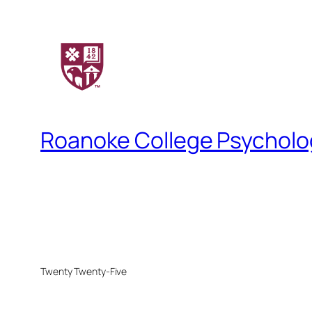
Roanoke College Psychol
Twenty Twenty-Five