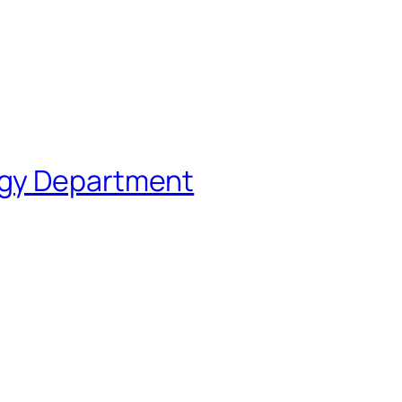
ogy Department