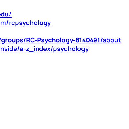
edu/
om/rcpsychology
m/groups/RC-Psychology-8140491/about
inside/a-z_index/psychology