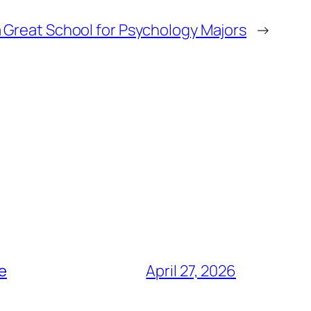
 Great School for Psychology Majors
→
ce
April 27, 2026