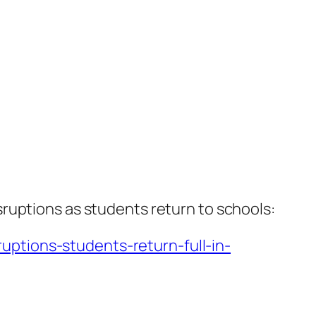
ruptions as students return to schools:
ptions-students-return-full-in-