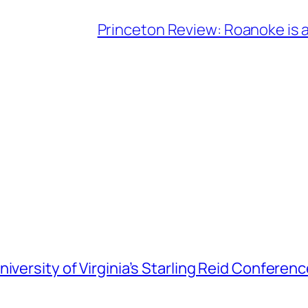
Princeton Review: Roanoke is a
iversity of Virginia’s Starling Reid Conferen