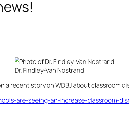
 news!
Dr. Findley-Van Nostrand
on a recent story on WDBJ about classroom dis
ools-are-seeing-an-increase-classroom-disru