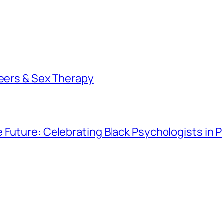
reers & Sex Therapy
e Future: Celebrating Black Psychologists in