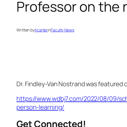
Professor on the
Written by
tjcarter
in
Faculty News
Dr. Findley-Van Nostrand was featured 
https://www.wdbj7.com/2022/08/09/sch
person-learning/
Get Connected!