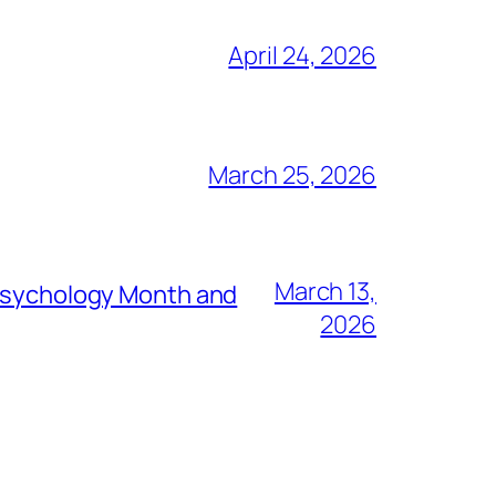
April 24, 2026
March 25, 2026
March 13,
 Psychology Month and
2026