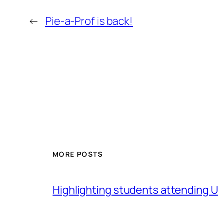
←
Pie-a-Prof is back!
MORE POSTS
Highlighting students attending Un