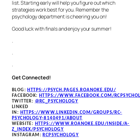
list. Starting early will help you figure out which
strategies work best for you. Remember the
psychology department is cheering you on!
Good luck with finals and enjoy your summer!
.
.
.
Get Connected!
BLOG
:
HTTPS://PSYCH.PAGES.ROANOKE.EDU/
FACEBOOK
:
HTTPS://WWW.FACEBOOK.COM/RCPSYCHO
TWITTER:
@RC_PSYCHOLOGY
LINKED
IN:
HTTPS://WWW.LINKEDIN.COM/GROUPS/RC-
PSYCHOLOGY-8140491/ABOUT
WEBSITE:
HTTPS://WWW.ROANOKE.EDU/INSIDE/A-
Z_INDEX/PSYCHOLOGY
INSTAGRAM:
RCPSYCHOLOGY