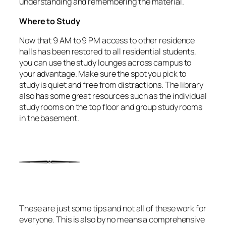
understanding and remembering the material.
Where to Study
Now that 9 AM to 9 PM access to other residence
halls has been restored to all residential students,
you can use the study lounges across campus to
your advantage. Make sure the spot you pick to
study is quiet and free from distractions. The library
also has some great resources such as the individual
study rooms on the top floor and group study rooms
in the basement.
These are just some tips and not all of these work for
everyone. This is also by no means a comprehensive