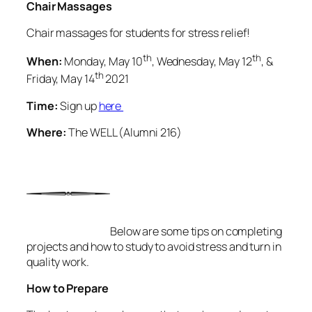
Chair Massages
Chair massages for students for stress relief!
th
th
When:
Monday, May 10
, Wednesday, May 12
, &
th
Friday, May 14
2021
Time:
Sign up
here
Where:
The WELL (Alumni 216)
Below are some tips on completing
projects and how to study to avoid stress and turn in
quality work.
How to Prepare