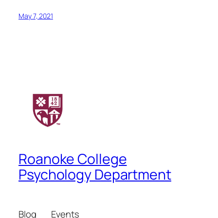
May 7, 2021
Roanoke College
Psychology Department
Blog
Events