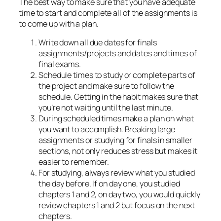
The best way to make sure that you have adequate
time to start and complete all of the assignments is
to come up with a plan.
Write down all due dates for finals
assignments/projects and dates and times of
final exams.
Schedule times to study or complete parts of
the project and make sure to follow the
schedule. Getting in the habit makes sure that
you’re not waiting until the last minute.
During scheduled times make a plan on what
you want to accomplish. Breaking large
assignments or studying for finals in smaller
sections, not only reduces stress but makes it
easier to remember.
For studying, always review what you studied
the day before. If on day one, you studied
chapters 1 and 2, on day two, you would quickly
review chapters 1 and 2 but focus on the next
chapters.