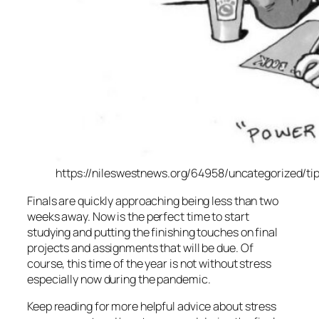
https://nileswestnews.org/64958/uncategorized/tips
Finals are quickly approaching being less than two
weeks away. Now is the perfect time to start
studying and putting the finishing touches on final
projects and assignments that will be due. Of
course, this time of the year is not without stress
especially now during the pandemic.
Keep reading for more helpful advice about stress