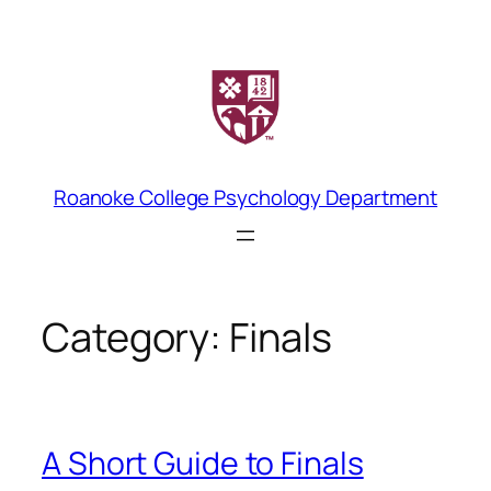
Skip
to
content
Roanoke College Psychology Department
Category:
Finals
A Short Guide to Finals