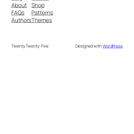
About
Shop
FAQs
Patterns
Authors
Themes
Twenty Twenty-Five
Designed with
WordPress