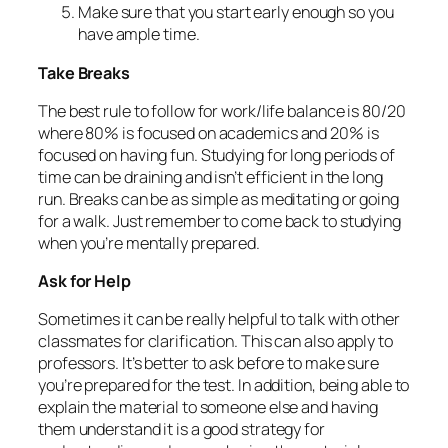
Make sure that you start early enough so you
have ample time.
Take Breaks
The best rule to follow for work/life balance is 80/20
where 80% is focused on academics and 20% is
focused on having fun. Studying for long periods of
time can be draining and isn’t efficient in the long
run. Breaks can be as simple as meditating or going
for a walk. Just remember to come back to studying
when you’re mentally prepared.
Ask for Help
Sometimes it can be really helpful to talk with other
classmates for clarification. This can also apply to
professors. It’s better to ask before to make sure
you’re prepared for the test. In addition, being able to
explain the material to someone else and having
them understand it is a good strategy for