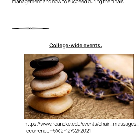
management and how to succeed during the finals.
College-wide events:
https://www.roanoke.edu/events/chair_massages
recurrence=5%2F12%2F2021