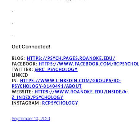
.
.
.
Get Connected!
BLOG
:
HTTPS://PSYCH.PAGES.ROANOKE.EDU/
FACEBOOK
:
HTTPS://WWW.FACEBOOK.COM/RCPSYCHO
TWITTER:
@RC_PSYCHOLOGY
LINKED
IN:
HTTPS://WWW.LINKEDIN.COM/GROUPS/RC-
PSYCHOLOGY-8140491/ABOUT
WEBSITE:
HTTPS://WWW.ROANOKE.EDU/INSIDE/A-
Z_INDEX/PSYCHOLOGY
INSTAGRAM:
RCPSYCHOLOGY
September 10, 2020