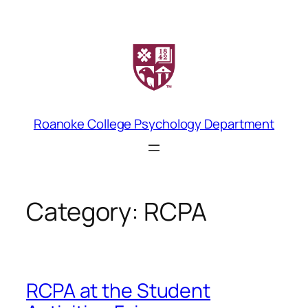
Skip
to
content
Roanoke College Psychology Department
Category:
RCPA
RCPA at the Student