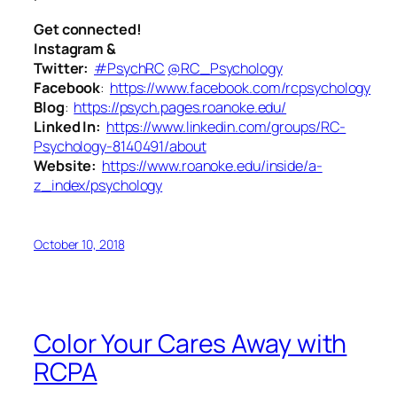
Get connected!
Instagram &
Twitter:
#PsychRC
@RC_Psychology
Facebook
:
https://www.facebook.com/rcpsychology
Blog
:
https://psych.pages.roanoke.edu/
Linked In:
https://www.linkedin.com/groups/RC-
Psychology-8140491/about
Website:
https://www.roanoke.edu/inside/a-
z_index/psychology
October 10, 2018
Color Your Cares Away with
RCPA