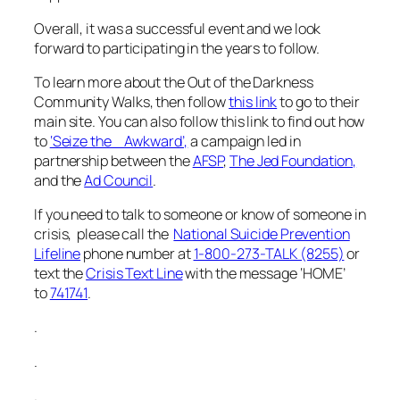
Overall, it was a successful event and we look
forward to participating in the years to follow.
To learn more about the Out of the Darkness
Community Walks, then follow
this link
to go to their
main site. You can also follow this link to find out how
to
‘Seize the Awkward’,
a campaign led in
partnership between the
AFSP
,
The Jed Foundation,
and the
Ad Council
.
If you need to talk to someone or know of someone in
crisis, please call the
National Suicide Prevention
Lifeline
phone number at
1-800-273-TALK (8255)
or
text the
Crisis Text Line
with the message ‘HOME’
to
741741
.
.
.
.