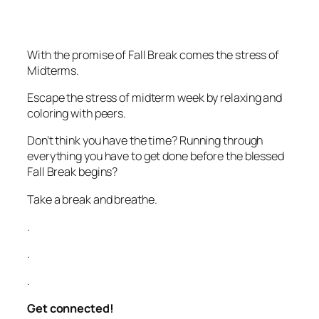
With the promise of Fall Break comes the stress of
Midterms.
Escape the stress of midterm week by relaxing and
coloring with peers.
Don’t think you have the time? Running through
everything you have to get done before the blessed
Fall Break begins?
Take a break and breathe.
.
.
.
Get connected!