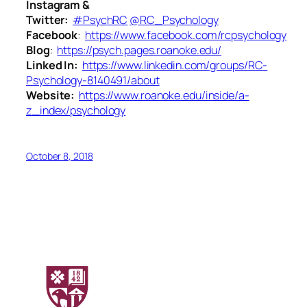
Instagram &
Twitter:
#PsychRC
@RC_Psychology
Facebook
:
https://www.facebook.com/rcpsychology
Blog
:
https://psych.pages.roanoke.edu/
Linked In:
https://www.linkedin.com/groups/RC-
Psychology-8140491/about
Website:
https://www.roanoke.edu/inside/a-
z_index/psychology
October 8, 2018