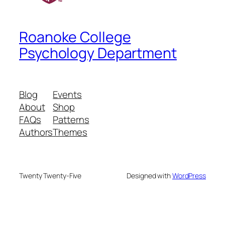
Roanoke College
Psychology Department
Blog
Events
About
Shop
FAQs
Patterns
Authors
Themes
Twenty Twenty-Five
Designed with
WordPress