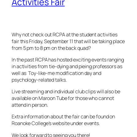
Activities Fair
Why not check out RCPA at the student activities
fair this Friday, September 11 that will be taking place
from 5 pm to 8 pm on the back quad?
In the past RCPA has hosted exciting events ranging
in activities from tie-dying and pieing professors as
well as Toy-like-me modification day and
psychology-related talks.
Live streaming and individual club clips will also be
available on Maroon Tube for those who cannot
attend in person.
Extra information about the fair can be found on
Roanoke College’s website under events.
We look forward to seeing you there!