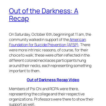
Out of the Darkness: A
Recap
On Saturday, October 6th, beginning at 11 am, the
community walked in support of the
American
Foundation for Suicide Prevention (AFSP)
. There
were more intrinsic reasons, of course, for their
choice to walk; these were often reflected in the
different colored necklaces participants hung
around their necks, each representing something
important to them.
Out of Darkness Recap Video
Members of Psi Chi and RCPA were there,
representing the college and their respective
organizations. Professors were there to show their
support as well.