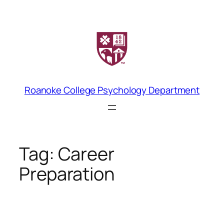
Skip
to
content
Roanoke College Psychology Department
Tag:
Career
Preparation