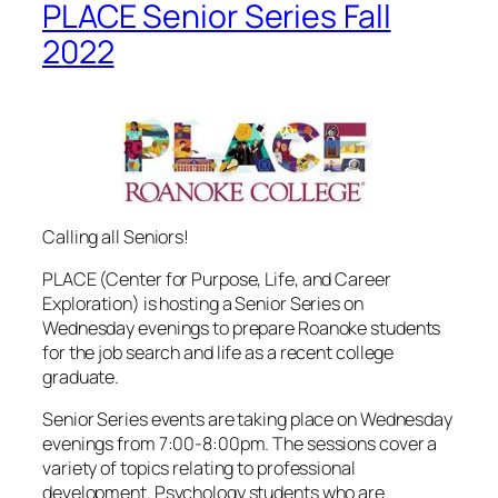
PLACE Senior Series Fall
2022
Calling all Seniors!
PLACE (Center for Purpose, Life, and Career
Exploration) is hosting a Senior Series on
Wednesday evenings to prepare Roanoke students
for the job search and life as a recent college
graduate.
Senior Series events are taking place on Wednesday
evenings from 7:00-8:00pm. The sessions cover a
variety of topics relating to professional
development. Psychology students who are