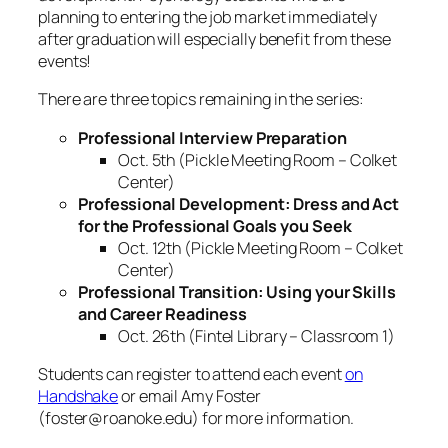
planning to entering the job market immediately
after graduation will especially benefit from these
events!
There are three topics remaining in the series:
Professional Interview Preparation
Oct. 5th (Pickle Meeting Room – Colket
Center)
Professional Development: Dress and Act
for the Professional Goals you Seek
Oct. 12th (Pickle Meeting Room – Colket
Center)
Professional Transition: Using your Skills
and Career Readiness
Oct. 26th (Fintel Library – Classroom 1)
Students can register to attend each event
on
Handshake
or email Amy Foster
(foster@roanoke.edu) for more information.