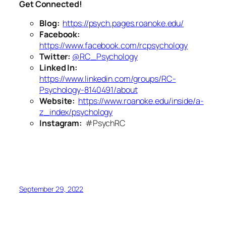
Get Connected!
Blog:
https://psych.pages.roanoke.edu/
Facebook:
https://www.facebook.com/rcpsychology
Twitter:
@RC_Psychology
Linked In:
https://www.linkedin.com/groups/RC-
Psychology-8140491/about
Website:
https://www.roanoke.edu/inside/a-
z_index/psychology
Instagram:
#PsychRC
September 29, 2022