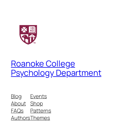
Roanoke College
Psychology Department
Blog
Events
About
Shop
FAQs
Patterns
Authors
Themes