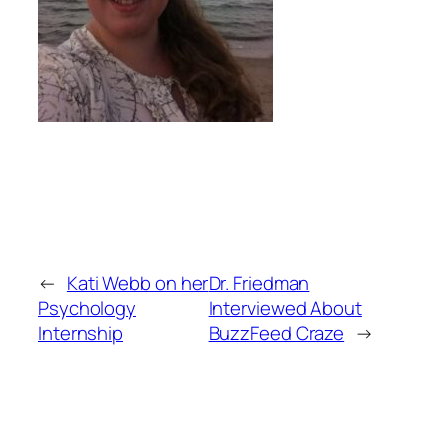
←
Kati Webb on her
Dr. Friedman
Psychology
Interviewed About
Internship
BuzzFeed Craze
→