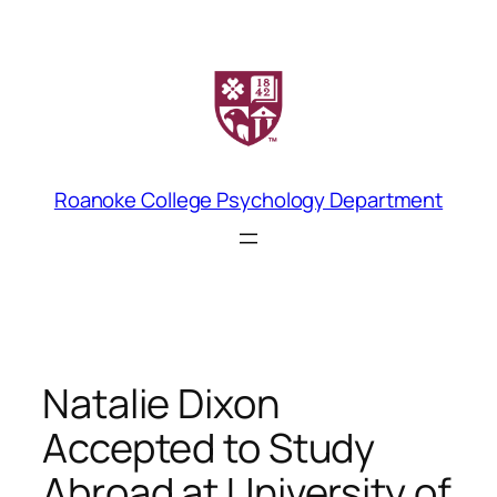
Skip
to
content
Roanoke College Psychology Department
Natalie Dixon
Accepted to Study
Abroad at University of