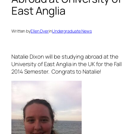
East Anglia
Written by
Ellen Dyer
in
Undergraduate News
Natalie Dixon will be studying abroad at the
University of East Anglia in the UK for the Fall
2014 Semester. Congrats to Natalie!