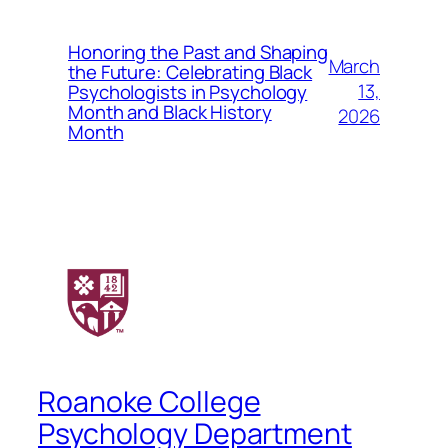
Honoring the Past and Shaping
March
the Future: Celebrating Black
13,
Psychologists in Psychology
Month and Black History
2026
Month
Roanoke College
Psychology Department