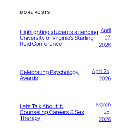
MORE POSTS
April
Highlighting students attending
27,
University of Virginia’s Starling
Reid Conference
2026
April 24,
Celebrating Psychology
Awards
2026
March
Lets Talk About It:
25,
Counseling Careers & Sex
Therapy
2026