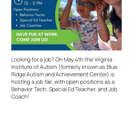
Looking for a job? On May 4th the Virginia
Institute of Autism (formerly known as Blue
Ridge Autism and Achievement Center) is
hosting a job fair, with open positions as a
Behavior Tech, Special Ed Teacher, and Job
Coach!