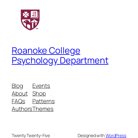
Roanoke College
Psychology Department
Blog
Events
About
Shop
FAQs
Patterns
Authors
Themes
Twenty Twenty-Five
Designed with
WordPress