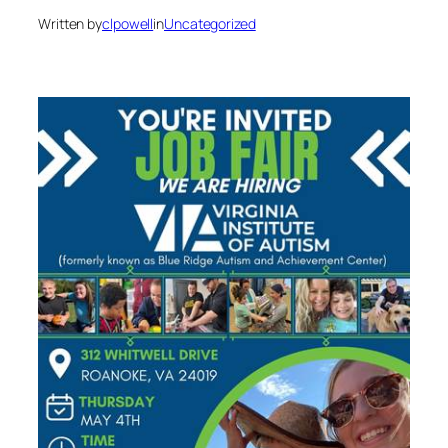
Written by
clpowell
in
Uncategorized