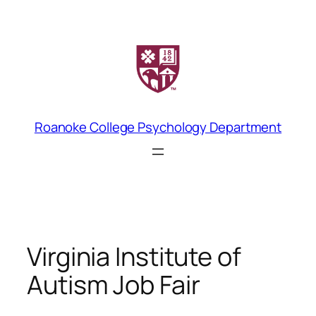
Skip
to
content
Roanoke College Psychology Department
Virginia Institute of
Autism Job Fair