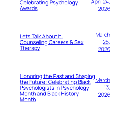
April 24,
Celebrating Psychology
Awards
2026
March
Lets Talk About It:
25,
Counseling Careers & Sex
Therapy
2026
Honoring the Past and Shaping
March
the Future: Celebrating Black
13,
Psychologists in Psychology
Month and Black History
2026
Month