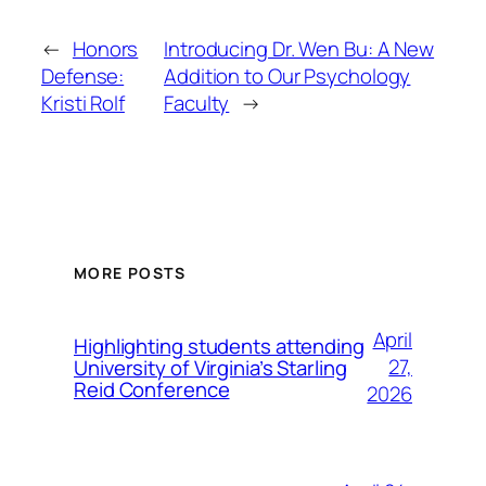
←
Honors
Introducing Dr. Wen Bu: A New
Defense:
Addition to Our Psychology
Kristi Rolf
Faculty
→
MORE POSTS
April
Highlighting students attending
27,
University of Virginia’s Starling
Reid Conference
2026