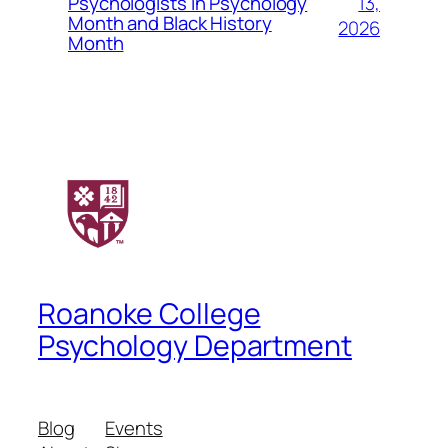
13,
Psychologists in Psychology
Month and Black History
2026
Month
Roanoke College
Psychology Department
Blog
Events