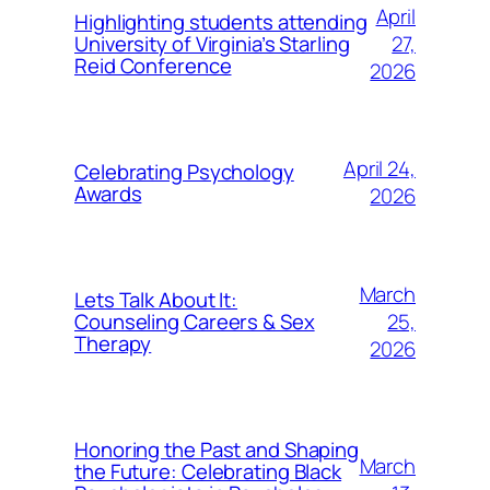
April
Highlighting students attending
27,
University of Virginia’s Starling
Reid Conference
2026
April 24,
Celebrating Psychology
Awards
2026
March
Lets Talk About It:
25,
Counseling Careers & Sex
Therapy
2026
Honoring the Past and Shaping
March
the Future: Celebrating Black