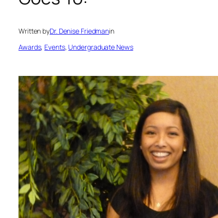
Written by
Dr. Denise Friedman
in
Awards
, 
Events
, 
Undergraduate News