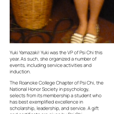
Yuki Yamazaki! Yuki was the VP of Psi Chi this
year. As such, she organized a number of
events, including service activities and
induction.
The Roanoke College Chapter of Psi Chi, the
National Honor Society in psychology,
selects from its membership a student who
has best exemplified excellence in
scholarship, leadership, and service. A gift