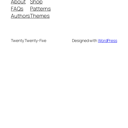
About
Shop
FAQs
Patterns
Authors
Themes
Twenty Twenty-Five
Designed with
WordPress