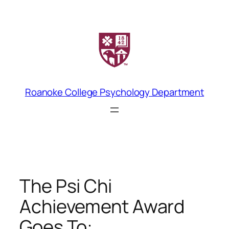
Skip
to
content
Roanoke College Psychology Department
The Psi Chi
Achievement Award
Goes To: