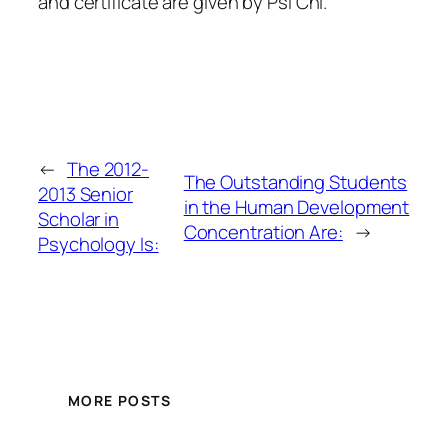
and certificate are given by Psi Chi.
←
The 2012-
The Outstanding Students
2013 Senior
in the Human Development
Scholar in
Concentration Are:
→
Psychology Is:
MORE POSTS