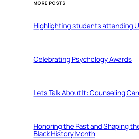
MORE POSTS
Highlighting students attending Un
Celebrating Psychology Awards
Lets Talk About It: Counseling Ca
Honoring the Past and Shaping th
Black History Month