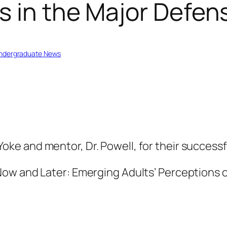
s in the Major Defen
ndergraduate News
ke and mentor, Dr. Powell, for their successf
 Now and Later: Emerging Adults’ Perceptions o