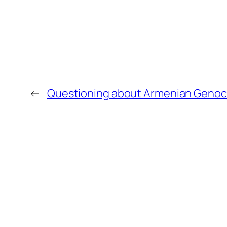
←
Questioning about Armenian Genoc