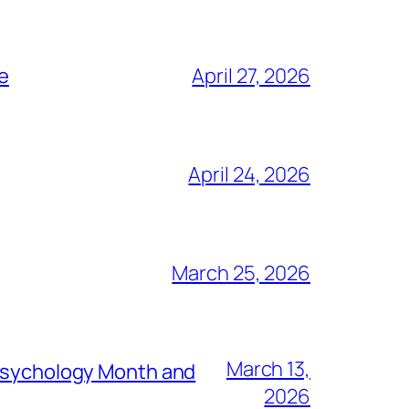
ce
April 27, 2026
April 24, 2026
March 25, 2026
March 13,
 Psychology Month and
2026