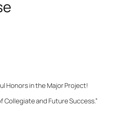
se
ul Honors in the Major Project!
f Collegiate and Future Success.”