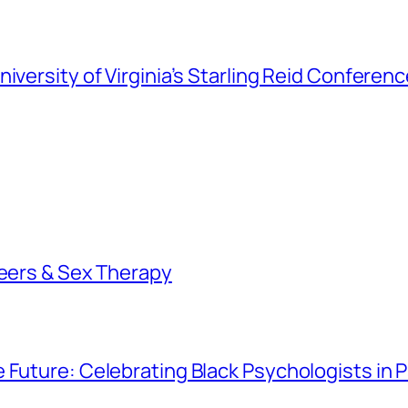
iversity of Virginia’s Starling Reid Conferen
reers & Sex Therapy
e Future: Celebrating Black Psychologists in