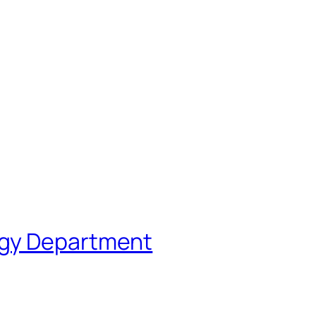
ogy Department