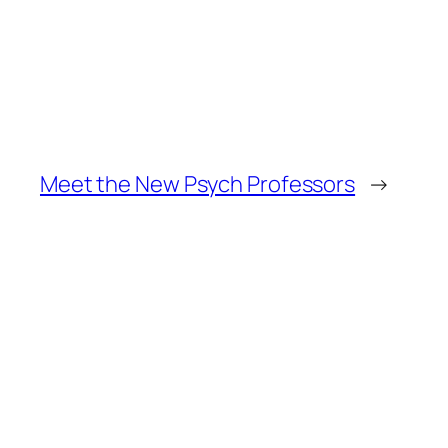
Meet the New Psych Professors
→