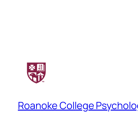
Roanoke College Psychol