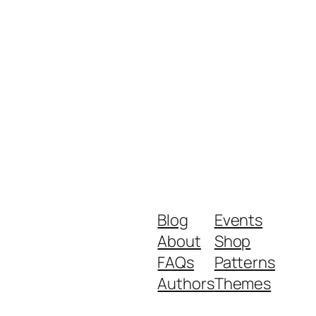
Blog
Events
About
Shop
FAQs
Patterns
Authors
Themes