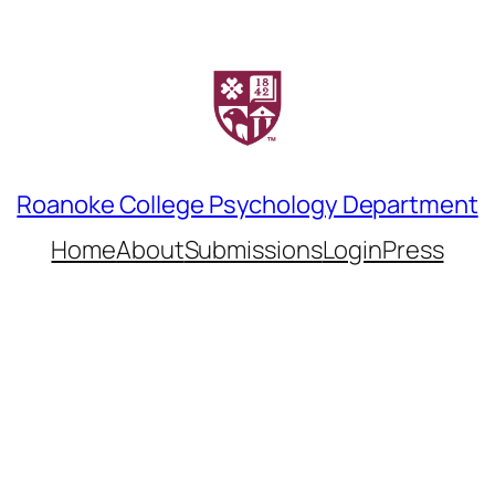
Roanoke College Psychology Department
Home
About
Submissions
LoginPress