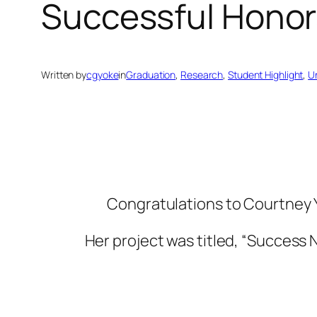
Successful Honor
Written by
cgyoke
in
Graduation
, 
Research
, 
Student Highlight
, 
U
Congratulations to Courtney Yo
Her project was titled, “Success