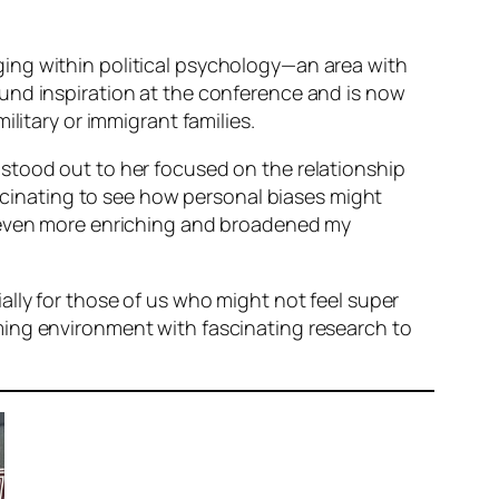
ing within political psychology—an area with
und inspiration at the conference and is now
litary or immigrant families.
stood out to her focused on the relationship
ascinating to see how personal biases might
e even more enriching and broadened my
ally for those of us who might not feel super
ming environment with fascinating research to