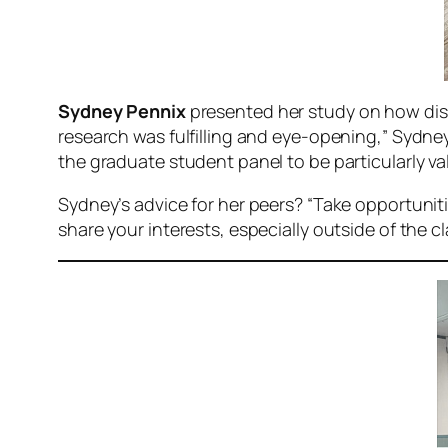
Sydney Pennix
presented her study on how disc
research was fulfilling and eye-opening,” Sydney
the graduate student panel to be particularly val
Sydney’s advice for her peers? “Take opportuniti
share your interests, especially outside of the c