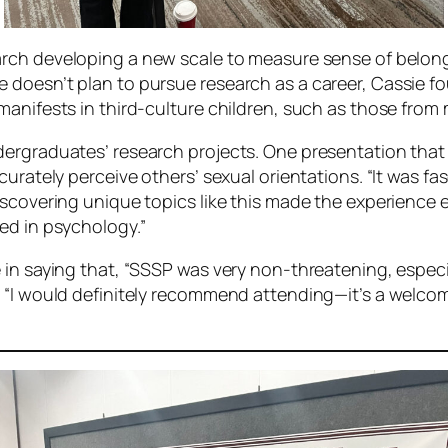
arch developing a new scale to measure sense of belong
doesn’t plan to pursue research as a career, Cassie fo
anifests in third-culture children, such as those from mi
ergraduates’ research projects. One presentation that 
curately perceive others’ sexual orientations. “It was f
Discovering unique topics like this made the experienc
ed in psychology.”
 in saying that, “SSSP was very non-threatening, especi
, “I would definitely recommend attending—it’s a welco