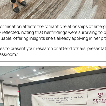
rimination affects the romantic relationships of emerg
 reflected, noting that her findings were surprising to
uable, offering insights she’s already applying in her pr
es to present your research or attend others’ presentat
lassroom.”