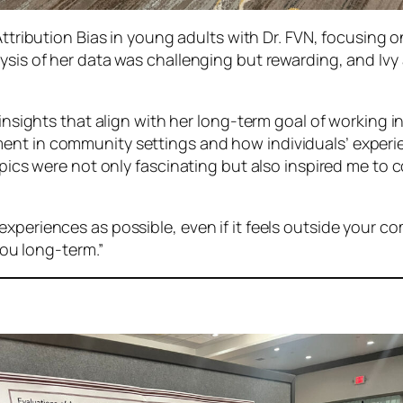
Attribution Bias in young adults with Dr. FVN, focusing o
lysis of her data was challenging but rewarding, and Ivy
e insights that align with her long-term goal of workin
ent in community settings and how individuals’ experie
topics were not only fascinating but also inspired me to
xperiences as possible, even if it feels outside your c
 you long-term.”