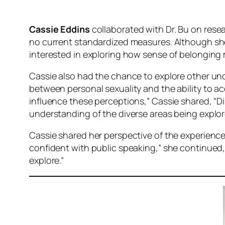
Cassie Eddins
collaborated with Dr. Bu on rese
no current standardized measures. Although she 
interested in exploring how sense of belonging m
Cassie also had the chance to explore other und
between personal sexuality and the ability to ac
influence these perceptions,” Cassie shared, “
understanding of the diverse areas being explor
Cassie shared her perspective of the experience
confident with public speaking,” she continued
explore.”