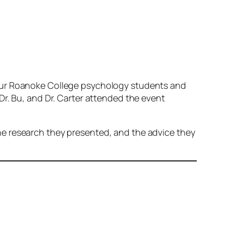
 our Roanoke College psychology students and
Dr. Bu, and Dr. Carter attended the event
he research they presented, and the advice they