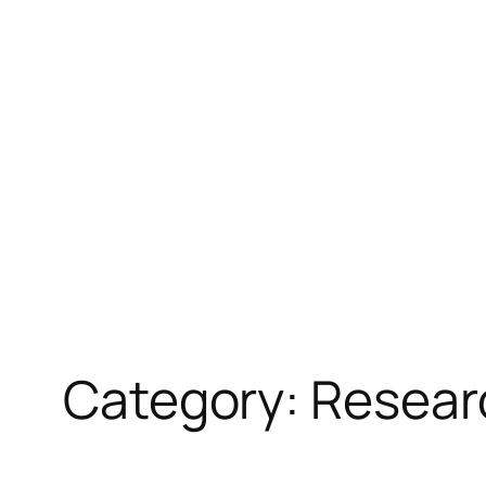
Skip
to
content
Category:
Resear