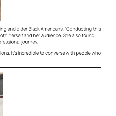
ing and older Black Americans. “Conducting this
 both herself and her audience. She also found
ofessional journey.
ions. It’s incredible to converse with people who