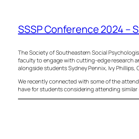
SSSP Conference 2024 – S
The Society of Southeastern Social Psychologi
faculty to engage with cutting-edge research an
alongside students Sydney Pennix, Ivy Phillip
We recently connected with some of the attendi
have for students considering attending similar