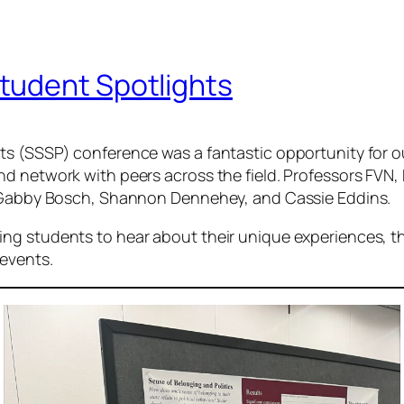
tudent Spotlights
sts (SSSP) conference was a fantastic opportunity for
d network with peers across the field. Professors FVN, 
s, Gabby Bosch, Shannon Dennehey, and Cassie Eddins.
ng students to hear about their unique experiences, t
 events.