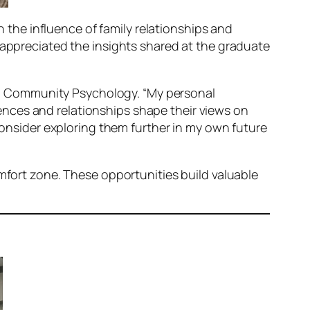
n the influence of family relationships and
 appreciated the insights shared at the graduate
g in Community Psychology. “My personal
nces and relationships shape their views on
 consider exploring them further in my own future
omfort zone. These opportunities build valuable