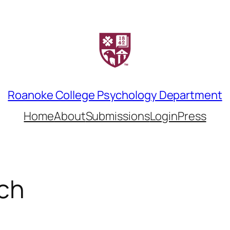
Roanoke College Psychology Department
Home
About
Submissions
LoginPress
ch