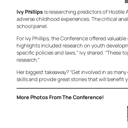
Ivy Phillips
is researching predictors of Hostile 
adverse childhood experiences. The critical ana
school panel.
For Ivy Phillips, the Conference offered valuabl
highlights included research on youth developm
specific policies and laws,” Ivy shared. “These 
research.”
Her biggest takeaway? “Get involved in as many e
skills and provide great stories that will benefit
More Photos From The Conference!