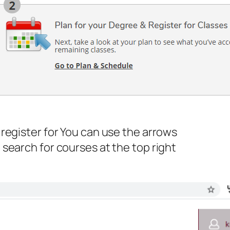
register for You can use the arrows
search for courses at the top right