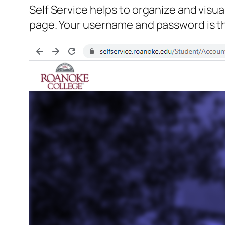
Self Service helps to organize and visua
page. Your username and password is the 