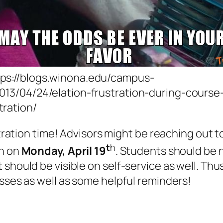
tps://blogs.winona.edu/campus-
2013/04/24/elation-frustration-during-course
tration/
stration time! Advisors might be reaching out t
t
h
in on
Monday, April 19
. Students should be n
hould be visible on self-service as well. Thus,
asses as well as some helpful reminders!