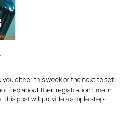
-
o you either this week or the next to set
otified about their registration time in
 this post will provide a simple step-