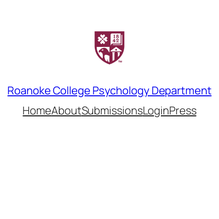
Roanoke College Psychology Department
Home
About
Submissions
LoginPress