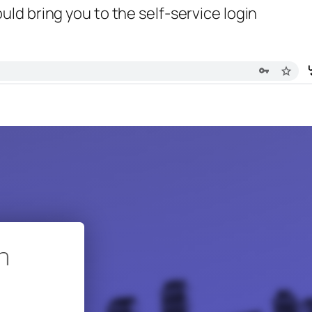
uld bring you to the self-service login