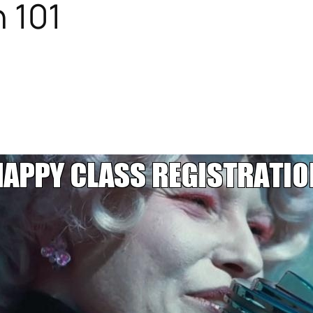
n 101