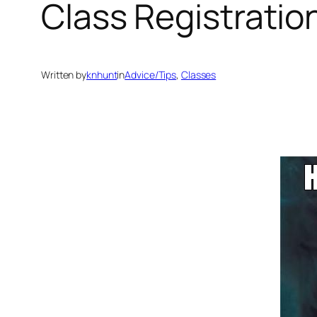
Class Registratio
Written by
knhunt
in
Advice/Tips
, 
Classes