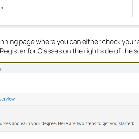
lanning page where you can either check your 
 Register for Classes on the right side of the 