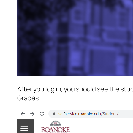
After you log in, you should see the st
Grades.