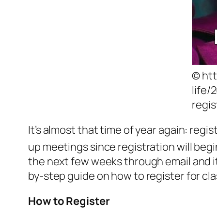
© ht
life/
regis
It’s almost that time of year again: regi
up meetings since registration will beg
the next few weeks through email and it s
by-step guide on how to register for cl
How to Register