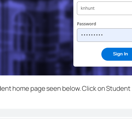
udent home page seen below. Click on Student