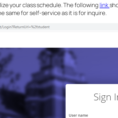
lize your class schedule. The following
link
sho
same for self-service as it is for inquire.