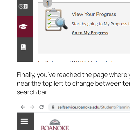
Finally, you’ve reached the page where 
near the top left to change between ter
search bar.