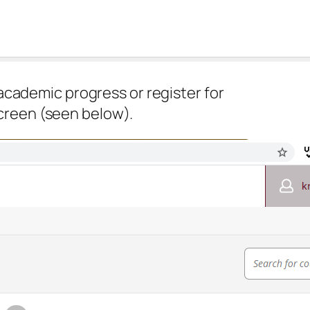
academic progress or register for
screen (seen below).