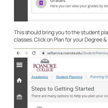
This should bring you to the student p
classes. Click on Plan for your Degree &