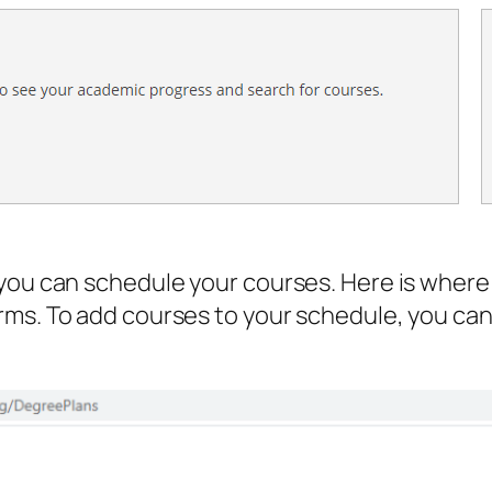
you can schedule your courses. Here is where 
ms. To add courses to your schedule, you can 