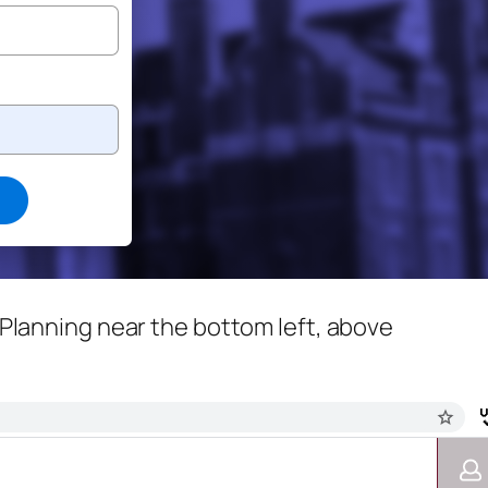
 Planning near the bottom left, above