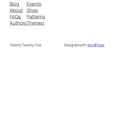
Blog
Events
About
Shop
FAQs
Patterns
Authors
Themes
Twenty Twenty-Five
Designed with
WordPress