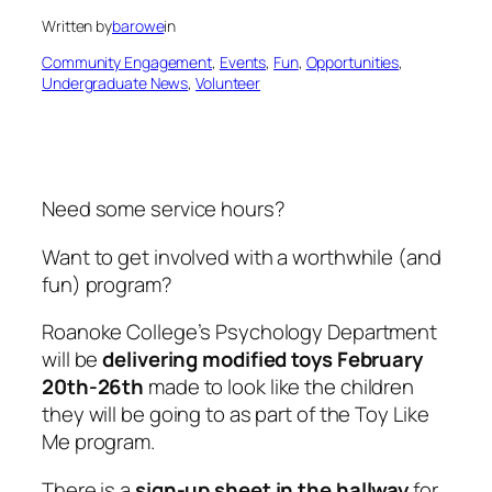
Written by
barowe
in
Community Engagement
, 
Events
, 
Fun
, 
Opportunities
, 
Undergraduate News
, 
Volunteer
Need some service hours?
Want to get involved with a worthwhile (and
fun) program?
Roanoke College’s Psychology Department
will be
delivering modified toys February
20th-26th
made to look like the children
they will be going to as part of the Toy Like
Me program.
There is a
sign-up sheet in the hallway
for