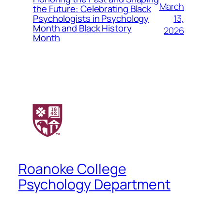
March
the Future: Celebrating Black
13,
Psychologists in Psychology
Month and Black History
2026
Month
Roanoke College
Psychology Department