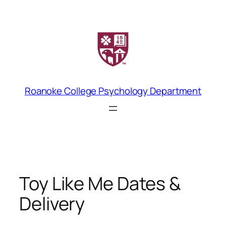
Skip
to
content
Roanoke College Psychology Department
Toy Like Me Dates &
Delivery