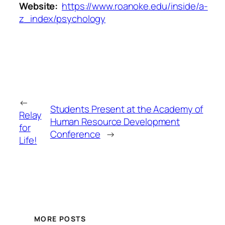
Website:
https://www.roanoke.edu/inside/a-
z_index/psychology
←
Students Present at the Academy of
Relay
Human Resource Development
for
Conference
→
Life!
MORE POSTS