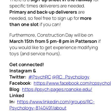
specific times deliverers are needed.
Primary and back-up deliverers
are
needed, so feel free to sign up for
more
than one slot
if you can!
Furthermore, Construction Day will be on
March 15th from 5 pm-8 pm in Patterson
if
you would like to get experience modifying
toys (and service hours).
Get connected!
Instagram &
Twitter:
#PsychRC
@RC_Psychology
Facebook
:
https://www.facebook.com/rcpsycho
Blog
:
https://psych.pages.roanoke.edu/
Linked
In:
https://www.linkedin.com/groups/RC-
Psychology-8140491/about