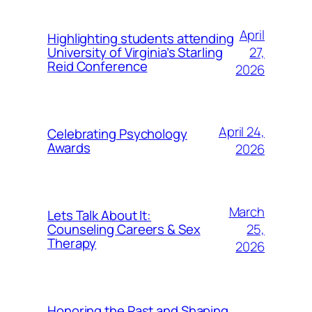
April
Highlighting students attending
27,
University of Virginia’s Starling
Reid Conference
2026
April 24,
Celebrating Psychology
Awards
2026
March
Lets Talk About It:
25,
Counseling Careers & Sex
Therapy
2026
Honoring the Past and Shaping