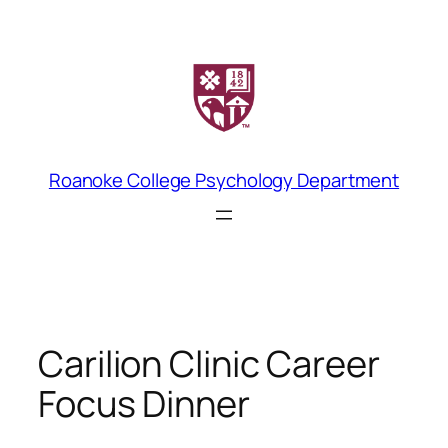
Skip
to
content
Roanoke College Psychology Department
Carilion Clinic Career
Focus Dinner