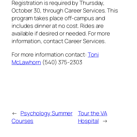
Registration is required by Thursday,
October 30, through Career Services. This
program takes place off-campus and
includes dinner at no cost. Rides are
available if desired or needed. For more
information, contact Career Services.
For more information contact:
Toni
McLawhorn
(540) 375-2303
←
Psychology Summer
Tour the VA
Courses
Hospital
→