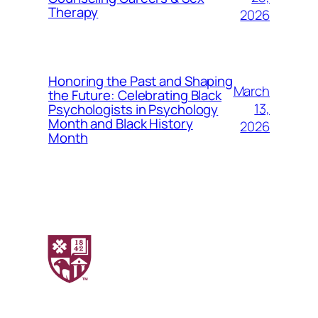
Therapy
2026
Honoring the Past and Shaping
March
the Future: Celebrating Black
13,
Psychologists in Psychology
Month and Black History
2026
Month