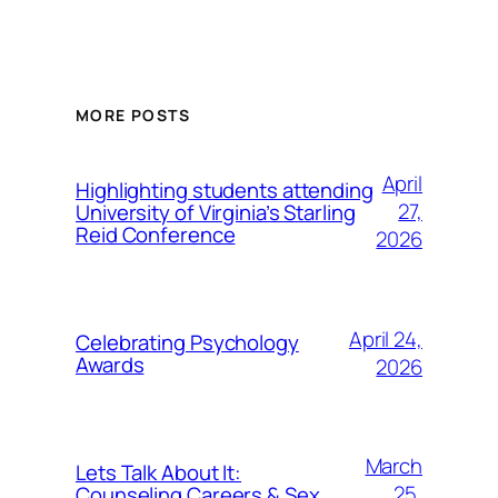
MORE POSTS
April
Highlighting students attending
27,
University of Virginia’s Starling
Reid Conference
2026
April 24,
Celebrating Psychology
Awards
2026
March
Lets Talk About It:
25,
Counseling Careers & Sex