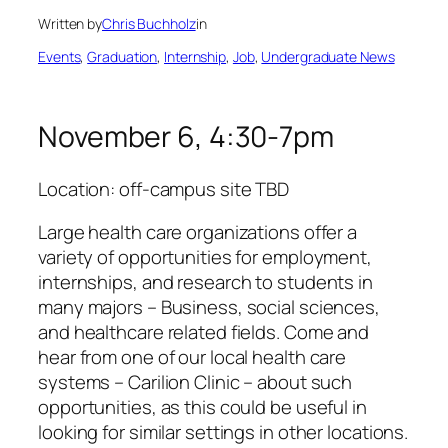
Written by
Chris Buchholz
in
Events
, 
Graduation
, 
Internship
, 
Job
, 
Undergraduate News
November 6, 4:30-7pm
Location: off-campus site TBD
Large health care organizations offer a
variety of opportunities for employment,
internships, and research to students in
many majors – Business, social sciences,
and healthcare related fields. Come and
hear from one of our local health care
systems – Carilion Clinic – about such
opportunities, as this could be useful in
looking for similar settings in other locations.