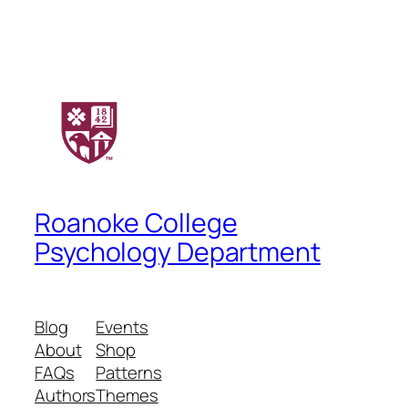
Roanoke College
Psychology Department
Blog
Events
About
Shop
FAQs
Patterns
Authors
Themes