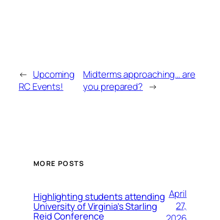
←
Upcoming
Midterms approaching… are
RC Events!
you prepared?
→
MORE POSTS
April
Highlighting students attending
27,
University of Virginia’s Starling
Reid Conference
2026