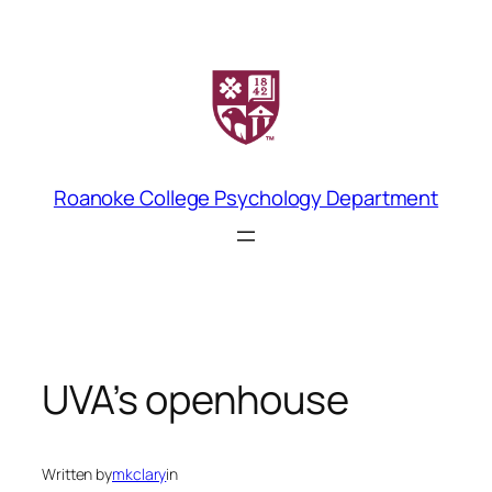
Skip
to
content
Roanoke College Psychology Department
UVA’s openhouse
Written by
mkclary
in