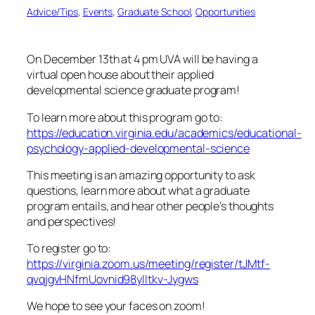
Advice/Tips
, 
Events
, 
Graduate School
, 
Opportunities
On December 13th at 4 pm UVA will be having a
virtual open house about their applied
developmental science graduate program!
To learn more about this program go to:
https://education.virginia.edu/academics/educational-
psychology-applied-developmental-science
This meeting is an amazing opportunity to ask
questions, learn more about what a graduate
program entails, and hear other people’s thoughts
and perspectives!
To register go to:
https://virginia.zoom.us/meeting/register/tJMtf-
qvqjgvHNfmUovnid98ylltkv-Jygws
We hope to see your faces on zoom!