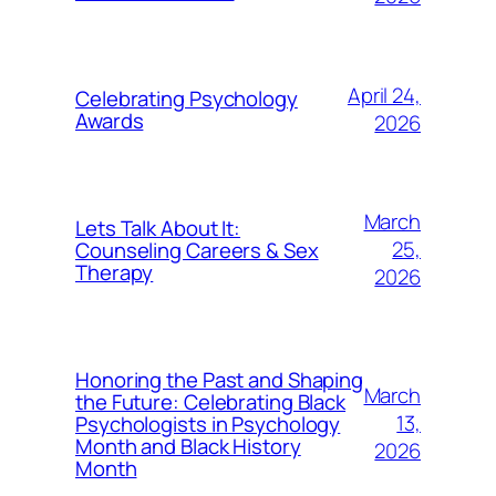
April 24,
Celebrating Psychology
Awards
2026
March
Lets Talk About It:
25,
Counseling Careers & Sex
Therapy
2026
Honoring the Past and Shaping
March
the Future: Celebrating Black
13,
Psychologists in Psychology
Month and Black History
2026
Month