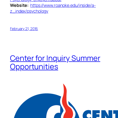
Website:
https://www.roanoke.edu/inside/a-
z_index/psychology
February 21, 2016
Center for Inquiry Summer
Opportunities