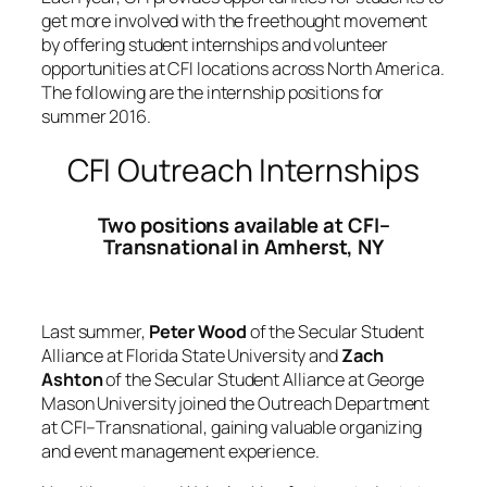
get more involved with the freethought movement
by offering student internships and volunteer
opportunities at CFI locations across North America.
The following are the internship positions for
summer 2016.
CFI Outreach Internships
Two positions available at CFI–
Transnational in Amherst, NY
Last summer,
Peter Wood
of the Secular Student
Alliance at Florida State University and
Zach
Ashton
of the Secular Student Alliance at George
Mason University joined the Outreach Department
at CFI–Transnational, gaining valuable organizing
and event management experience.