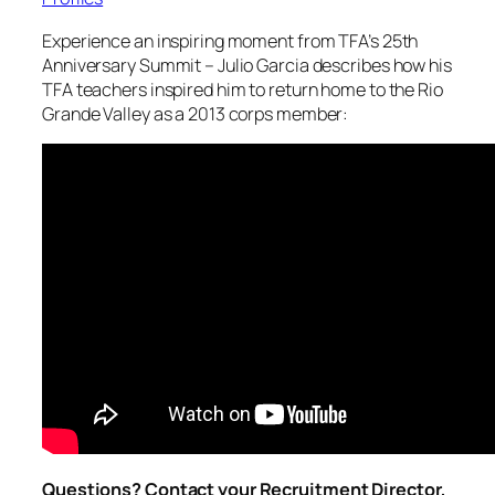
Experience an inspiring moment from TFA’s 25th
Anniversary Summit – Julio Garcia describes how his
TFA teachers inspired him to return home to the Rio
Grande Valley as a 2013 corps member:
Questions? Contact your Recruitment Director,