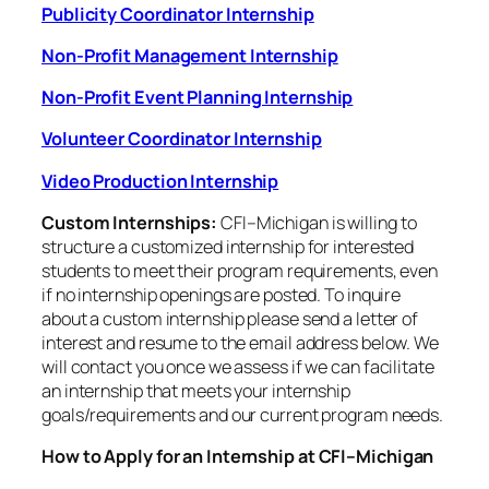
Publicity Coordinator Internship
Non-Profit Management Internship
Non-Profit Event Planning Internship
Volunteer Coordinator Internship
Video Production Internship
Custom Internships:
CFI–Michigan is willing to
structure a customized internship for interested
students to meet their program requirements, even
if no internship openings are posted. To inquire
about a custom internship please send a letter of
interest and resume to the email address below. We
will contact you once we assess if we can facilitate
an internship that meets your internship
goals/requirements and our current program needs.
How to Apply for an Internship at CFI–Michigan