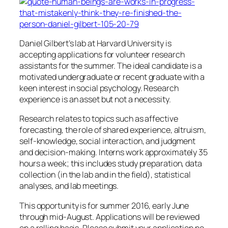
Daniel Gilbert’s lab at Harvard University is
accepting applications for volunteer research
assistants for the summer. The ideal candidate is a
motivated undergraduate or recent graduate with a
keen interest in social psychology. Research
experience is an asset but not a necessity.
Research relates to topics such as affective
forecasting, the role of shared experience, altruism,
self-knowledge, social interaction, and judgment
and decision-making. Interns work approximately 35
hours a week; this includes study preparation, data
collection (in the lab and in the field), statistical
analyses, and lab meetings.
This opportunity is for summer 2016, early June
through mid-August. Applications will be reviewed
on a rolling basis. Please submit your application no