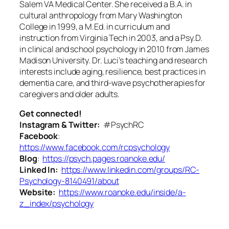
Salem VA Medical Center. She received a B.A. in
cultural anthropology from Mary Washington
College in 1999, a M.Ed. in curriculum and
instruction from Virginia Tech in 2003, and a Psy.D.
in clinical and school psychology in 2010 from James
Madison University. Dr. Luci’s teaching and research
interests include aging, resilience, best practices in
dementia care, and third-wave psychotherapies for
caregivers and older adults.
Get connected!
Instagram & Twitter:
#PsychRC
Facebook
:
https://www.facebook.com/rcpsychology
Blog
:
https://psych.pages.roanoke.edu/
Linked In:
https://www.linkedin.com/groups/RC-
Psychology-8140491/about
Website:
https://www.roanoke.edu/inside/a-
z_index/psychology