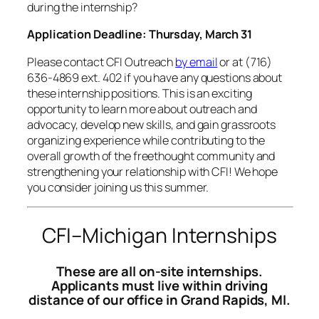
during the internship?
Application Deadline: Thursday, March 31
Please contact CFI Outreach
by email
or at (716)
636-4869 ext. 402 if you have any questions about
these internship positions. This is an exciting
opportunity to learn more about outreach and
advocacy, develop new skills, and gain grassroots
organizing experience while contributing to the
overall growth of the freethought community and
strengthening your relationship with CFI! We hope
you consider joining us this summer.
CFI–Michigan Internships
These are all on-site internships.
Applicants must live within driving
distance of our office in Grand Rapids, MI.