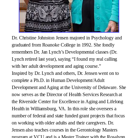
Dr. Christine Johnston Jensen majored in Psychology and
graduated from Roanoke College in 1992. She fondly
remembers Dr. Jan Lynch’s Developmental classes (Dr.
Lynch retired
last year), saying “I found my real calling
with her adult development and aging course.”
Inspired by Dr. Lynch and others, Dr. Jensen went on to
complete a Ph.D. in Human Development/Adult
Development and Aging at the University of Delaware. She
now serves as the Director of Health Services Research at
the Riverside Center for Excellence in Aging and Lifelong
Health in Williamsburg, VA. In this role she oversees a
number of federal and state funded grant projects that focus
on working with older adults and their caregivers. Dr.
Jensen also teaches courses in the Gerontology Masters
program at VCU and is a Master Trainer with the Rosalynn