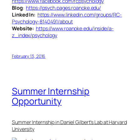
https://www.facebook.com/rcpsychology
Blog
:
https://psych.pages.roanoke.edu/
Linked In:
https://www.linkedin.com/groups/RC-
Psychology-8140491/about
Website:
https://www.roanoke.edu/inside/a-
z_index/psychology
February 13, 2016
Summer Internship
Opportunity
Summer Internship in Daniel Gilbert’s Lab at Harvard
University