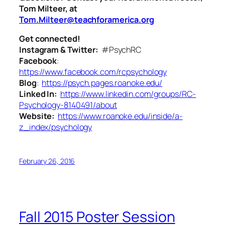
Tom Milteer, at
Tom.Milteer@teachforamerica.org
Get connected!
Instagram & Twitter:
#PsychRC
Facebook
:
https://www.facebook.com/rcpsychology
Blog
:
https://psych.pages.roanoke.edu/
Linked In:
https://www.linkedin.com/groups/RC-
Psychology-8140491/about
Website:
https://www.roanoke.edu/inside/a-
z_index/psychology
February 26, 2016
Fall 2015 Poster Session