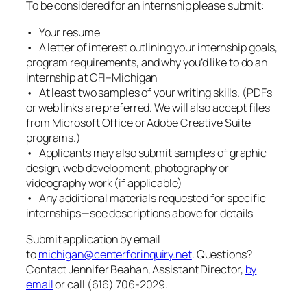
To be considered for an internship please submit:
• Your resume
• A letter of interest outlining your internship goals,
program requirements, and why you’d like to do an
internship at CFI–Michigan
• At least two samples of your writing skills. (PDFs
or web links are preferred. We will also accept files
from Microsoft Office or Adobe Creative Suite
programs.)
• Applicants may also submit samples of graphic
design, web development, photography or
videography work (if applicable)
• Any additional materials requested for specific
internships—see descriptions above for details
Submit application by email
to
michigan@centerforinquiry.net
. Questions?
Contact Jennifer Beahan, Assistant Director,
by
email
or call (616) 706-2029.