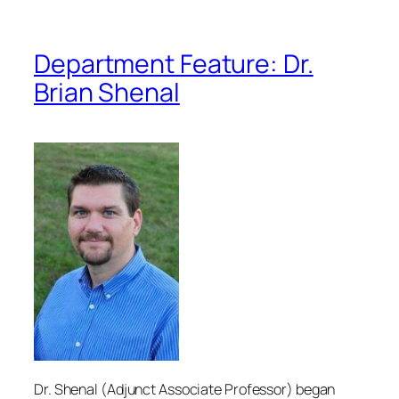
Department Feature: Dr.
Brian Shenal
Dr. Shenal (Adjunct Associate Professor) began