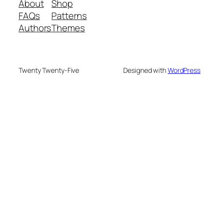
About
Shop
FAQs
Patterns
Authors
Themes
Twenty Twenty-Five
Designed with
WordPress