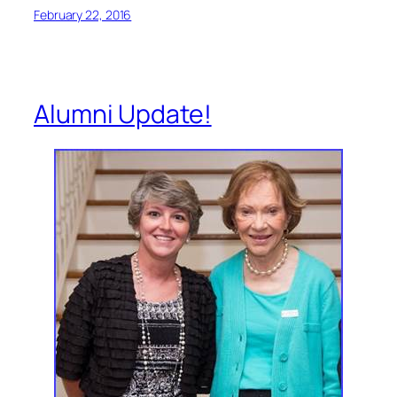
February 22, 2016
Alumni Update!