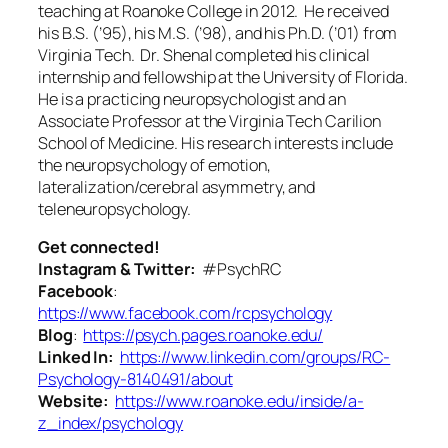
teaching at Roanoke College in 2012. He received
his B.S. (’95), his M.S. (’98), and his Ph.D. (’01) from
Virginia Tech. Dr. Shenal completed his clinical
internship and fellowship at the University of Florida.
He is a practicing neuropsychologist and an
Associate Professor at the Virginia Tech Carilion
School of Medicine. His research interests include
the neuropsychology of emotion,
lateralization/cerebral asymmetry, and
teleneuropsychology.
Get connected!
Instagram & Twitter:
#PsychRC
Facebook
:
https://www.facebook.com/rcpsychology
Blog
:
https://psych.pages.roanoke.edu/
Linked In:
https://www.linkedin.com/groups/RC-
Psychology-8140491/about
Website:
https://www.roanoke.edu/inside/a-
z_index/psychology