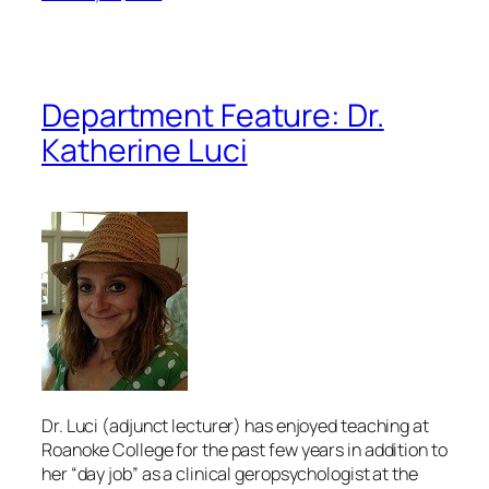
Department Feature: Dr.
Katherine Luci
Dr. Luci (adjunct lecturer) has enjoyed teaching at
Roanoke College for the past few years in addition to
her “day job” as a clinical geropsychologist at the