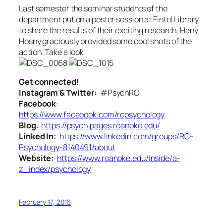
Last semester the seminar students of the
department put on a poster session at Fintel Library
to share the results of their exciting research. Hany
Hosny graciously provided some cool shots of the
action. Take a look!
Get connected!
Instagram & Twitter:
#PsychRC
Facebook
:
https://www.facebook.com/rcpsychology
Blog
:
https://psych.pages.roanoke.edu/
Linked In:
https://www.linkedin.com/groups/RC-
Psychology-8140491/about
Website:
https://www.roanoke.edu/inside/a-
z_index/psychology
February 17, 2016