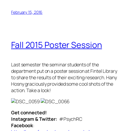
February 15, 2016
Fall 2015 Poster Session
Last semester the seminar students of the
department put on a poster session at Fintel Library
to share the results of their exciting research. Hany
Hosny graciously provided some cool shots of the
action. Take a look!
Get connected!
Instagram & Twitter:
#PsychRC
Facebook
: