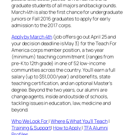
graduate students of all majors and backgrounds.
March 4th is also the first chance for undergraduate
juniors or Fall 2016 graduates to apply for early
admission to the 2017 corps.
Apply by March 4th
(job offers go out April 25 and
your decision deadline is May 3) for the Teach For
America corps member position, a two year
(minimum) teaching commitment (ranges from
pre-K to 12th grade) in one of 52 low-income
communities across the country. You’ll earn a full
salary (up to $51,000/year) and benefits, state
teaching certification, and an optional Master’s
degree. Beyond the two years, our alumni are
change agents, inside and outside of schools,
tackling issues in education, law, medicine and
beyond.
Who We Look For
|
Where & What You’ll Teach
|
Training & Support
|
How to Apply
|
TFA Alumni
Profiles