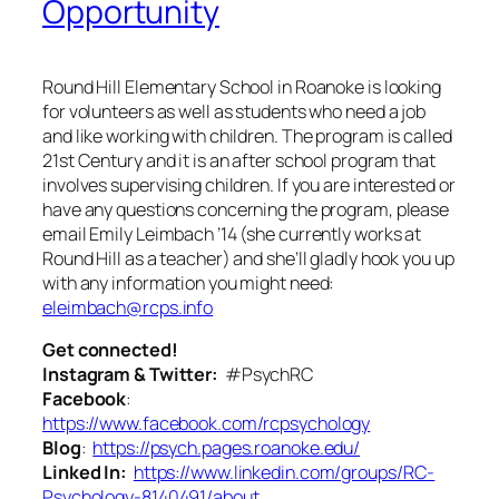
Opportunity
Round Hill Elementary School in Roanoke is looking
for volunteers as well as students who need a job
and like working with children. The program is called
21st Century and it is an after school program that
involves supervising children. If you are interested or
have any questions concerning the program, please
email Emily Leimbach ’14 (she currently works at
Round Hill as a teacher) and she’ll gladly hook you up
with any information you might need:
eleimbach@rcps.info
Get connected!
Instagram & Twitter:
#PsychRC
Facebook
:
https://www.facebook.com/rcpsychology
Blog
:
https://psych.pages.roanoke.edu/
Linked In:
https://www.linkedin.com/groups/RC-
Psychology-8140491/about