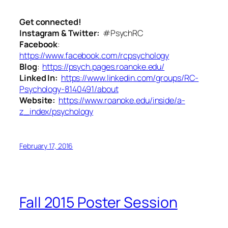
Get connected!
Instagram & Twitter:
#PsychRC
Facebook
:
https://www.facebook.com/rcpsychology
Blog
:
https://psych.pages.roanoke.edu/
Linked In:
https://www.linkedin.com/groups/RC-
Psychology-8140491/about
Website:
https://www.roanoke.edu/inside/a-
z_index/psychology
February 17, 2016
Fall 2015 Poster Session