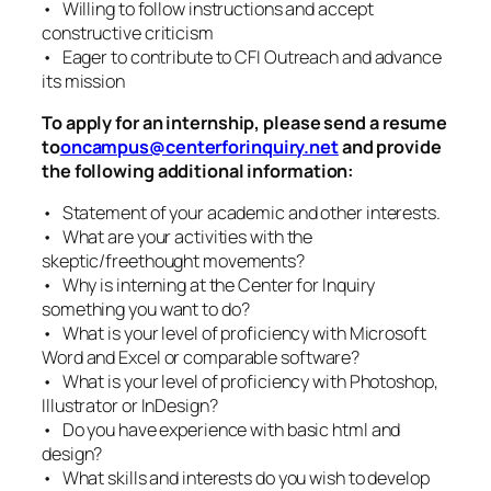
• Willing to follow instructions and accept
constructive criticism
• Eager to contribute to CFI Outreach and advance
its mission
To apply for an internship, please send a resume
to
oncampus@centerforinquiry.net
and provide
the following additional information:
• Statement of your academic and other interests.
• What are your activities with the
skeptic/freethought movements?
• Why is interning at the Center for Inquiry
something you want to do?
• What is your level of proficiency with Microsoft
Word and Excel or comparable software?
• What is your level of proficiency with Photoshop,
Illustrator or InDesign?
• Do you have experience with basic html and
design?
• What skills and interests do you wish to develop