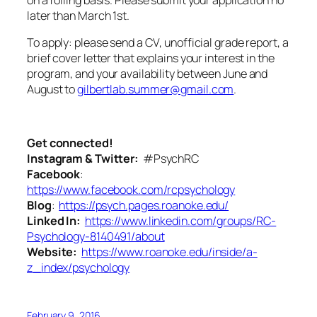
later than March 1st.
To apply: please send a CV, unofficial grade report, a
brief cover letter that explains your interest in the
program, and your availability between June and
August to
gilbertlab.summer@gmail.com
.
Get connected!
Instagram & Twitter:
#PsychRC
Facebook
:
https://www.facebook.com/rcpsychology
Blog
:
https://psych.pages.roanoke.edu/
Linked In:
https://www.linkedin.com/groups/RC-
Psychology-8140491/about
Website:
https://www.roanoke.edu/inside/a-
z_index/psychology
February 9, 2016