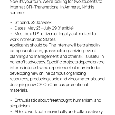
Now it’s your turn. We’re looking for two students to
intern at CFI–Transnational in Amherst, NY this
summer.
• Stipend: $200/week
• Dates: May 23—July 29 (flexible)
• Must be a U.S. citizen or legally authorized to
work in the United States
Applicants should be:The interns will be trained in
campus outreach, grassroots organizing, event
planning and management, and other skills useful in
nonprofit advocacy. Specific projects depend on the
interns’ interests and experience but may include:
developing new online campus organizing
resources, producing audio and video materials, and
designing new CFI On Campus promotional
materials.
• Enthusiastic about freethought, humanism, and
skepticism
• Able to work both individually and collaboratively