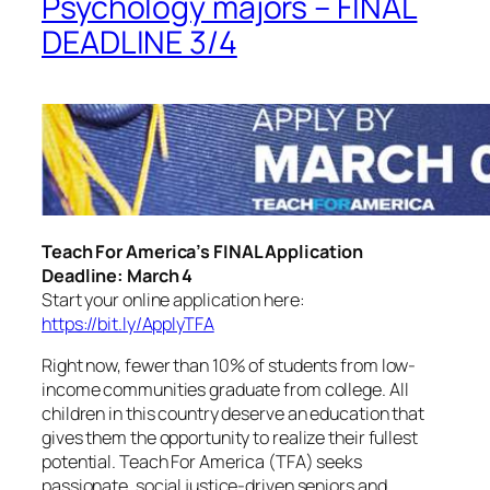
Psychology majors – FINAL
DEADLINE 3/4
Teach For America’s FINAL Application
Deadline: March 4
Start your online application here:
https://bit.ly/ApplyTFA
Right now, fewer than 10% of students from low-
income communities graduate from college. All
children in this country deserve an education that
gives them the opportunity to realize their fullest
potential. Teach For America (TFA) seeks
passionate, social justice-driven seniors and