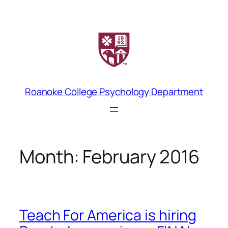
Skip
to
content
Roanoke College Psychology Department
Month:
February 2016
Teach For America is hiring