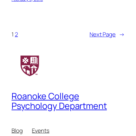
1
2
Next Page
→
Roanoke College
Psychology Department
Blog
Events