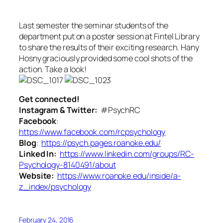
Last semester the seminar students of the
department put on a poster session at Fintel Library
to share the results of their exciting research. Hany
Hosny graciously provided some cool shots of the
action. Take a look!
Get connected!
Instagram & Twitter:
#PsychRC
Facebook
:
https://www.facebook.com/rcpsychology
Blog
:
https://psych.pages.roanoke.edu/
Linked In:
https://www.linkedin.com/groups/RC-
Psychology-8140491/about
Website:
https://www.roanoke.edu/inside/a-
z_index/psychology
February 24, 2016