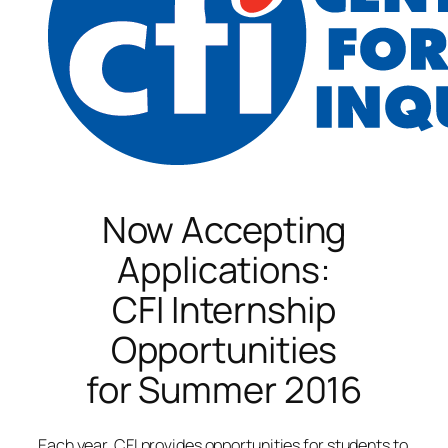
Now Accepting
Applications:
CFI Internship
Opportunities
for Summer 2016
Each year, CFI provides opportunities for students to