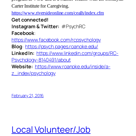
Carter Institute for Caregiving.
https://www.riversideonline.com/cealh/index.cfm
Get connected!
Instagram & Twitter:
#PsychRC
Facebook
:
https://www.facebook.com/rcpsychology
Blog
:
https://psych.pages.roanoke.edu/
Linked In:
https://www.linkedin.com/groups/RC-
Psychology-8140491/about
Website:
https://www.roanoke.edu/inside/a-
z_index/psychology
February 21, 2016
Local Volunteer/Job