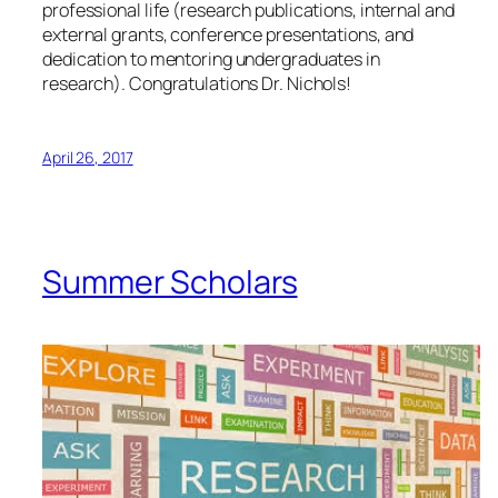
professional life (research publications, internal and
external grants, conference presentations, and
dedication to mentoring undergraduates in
research). Congratulations Dr. Nichols!
April 26, 2017
Summer Scholars