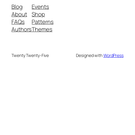
Blog
Events
About
Shop
FAQs
Patterns
Authors
Themes
Twenty Twenty-Five
Designed with
WordPress