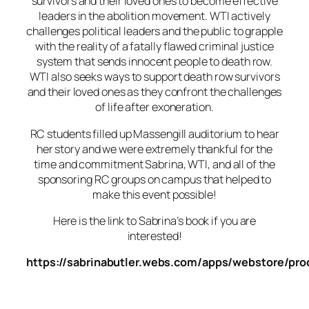
survivors and their loved ones to become effective
leaders in the abolition movement. WTI actively
challenges political leaders and the public to grapple
with the reality of a fatally flawed criminal justice
system that sends innocent people to death row.
WTI also seeks ways to support death row survivors
and their loved ones as they confront the challenges
of life after exoneration.
RC students filled up Massengill auditorium to hear
her story and we were extremely thankful for the
time and commitment Sabrina, WTI, and all of the
sponsoring RC groups on campus that helped to
make this event possible!
Here is the link to Sabrina’s book if you are
interested!
https://sabrinabutler.webs.com/apps/webstore/pr