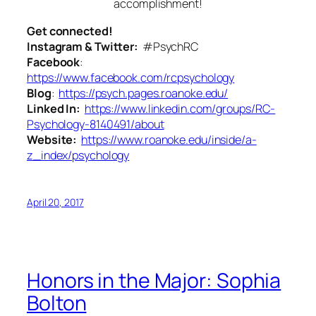
accomplishment!
Get connected!
Instagram & Twitter:
#PsychRC
Facebook
:
https://www.facebook.com/rcpsychology
Blog
:
https://psych.pages.roanoke.edu/
Linked In:
https://www.linkedin.com/groups/RC-
Psychology-8140491/about
Website:
https://www.roanoke.edu/inside/a-
z_index/psychology
April 20, 2017
Honors in the Major: Sophia
Bolton