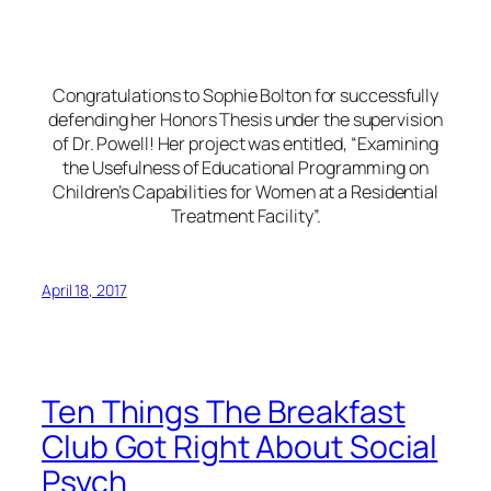
Congratulations to Sophie Bolton for successfully
defending her Honors Thesis under the supervision
of Dr. Powell! Her project was entitled, “Examining
the Usefulness of Educational Programming on
Children’s Capabilities for Women at a Residential
Treatment Facility”.
April 18, 2017
Ten Things The Breakfast
Club Got Right About Social
Psych