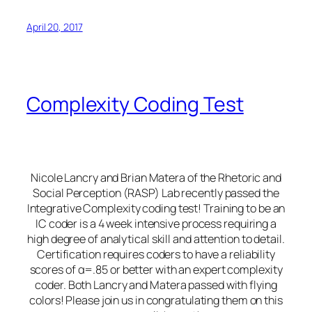
April 20, 2017
Complexity Coding Test
Nicole Lancry and Brian Matera of the Rhetoric and
Social Perception (RASP) Lab recently passed the
Integrative Complexity coding test! Training to be an
IC coder is a 4 week intensive process requiring a
high degree of analytical skill and attention to detail.
Certification requires coders to have a reliability
scores of α=.85 or better with an expert complexity
coder. Both Lancry and Matera passed with flying
colors! Please join us in congratulating them on this