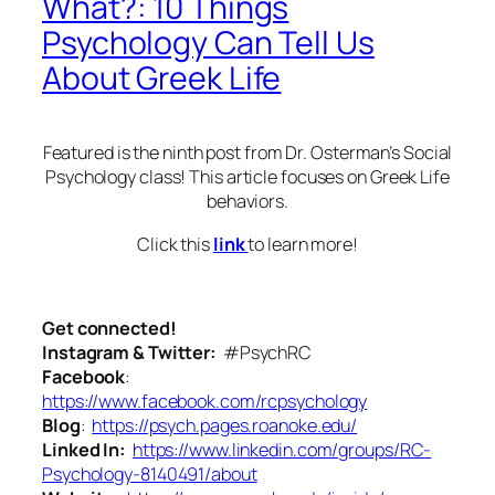
What?: 10 Things
Psychology Can Tell Us
About Greek Life
Featured is the ninth post from Dr. Osterman’s Social
Psychology class! This article focuses on Greek Life
behaviors.
Click this
link
to learn more!
Get connected!
Instagram & Twitter:
#PsychRC
Facebook
:
https://www.facebook.com/rcpsychology
Blog
:
https://psych.pages.roanoke.edu/
Linked In:
https://www.linkedin.com/groups/RC-
Psychology-8140491/about