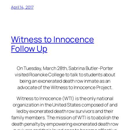
April 14, 2017
Witness to Innocence
Follow Up
On Tuesday, March 28th, Sabrina Butler-Porter
visited Roanoke College to talk to students about
being an exonerated death row inmate as an
advocate of the Witness to Innocence Project.
Witness to Innocence (WTI) is the only national
organization in the United States composed of and
led by exonerated death row survivors and their
family members. The mission of WTI is to abolish the
death penalty by empowering exonerated death row