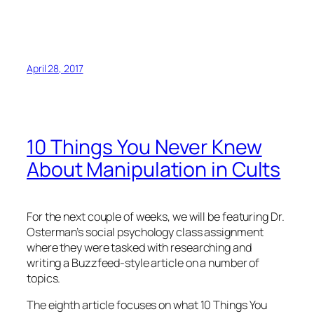
April 28, 2017
10 Things You Never Knew
About Manipulation in Cults
For the next couple of weeks, we will be featuring Dr.
Osterman’s social psychology class assignment
where they were tasked with researching and
writing a Buzzfeed-style article on a number of
topics.
The eighth article focuses on what
10 Things You