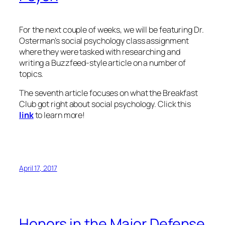
For the next couple of weeks, we will be featuring Dr.
Osterman’s social psychology class assignment
where they were tasked with researching and
writing a Buzzfeed-style article on a number of
topics.
The seventh article focuses on what the Breakfast
Club got right about social psychology. Click this
link
to learn more!
April 17, 2017
Honors in the Major Defense