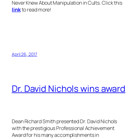
Never Knew About Manipulation in Cults.
Click this
link
to read more!
April 26, 2017
Dr. David Nichols wins award
Dean Richard Smith presented Dr. David Nichols
with the prestigious Professional Achievement
Award for his many accomplishments in