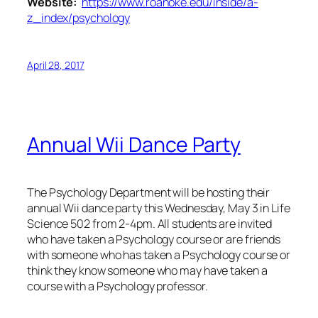
Website:
https://www.roanoke.edu/inside/a-
z_index/psychology
April 28, 2017
Annual Wii Dance Party
The Psychology Department will be hosting their
annual Wii dance party this Wednesday, May 3 in Life
Science 502 from 2-4pm. All students are invited
who have taken a Psychology course or are friends
with someone who has taken a Psychology course or
think they know someone who may have taken a
course with a Psychology professor.