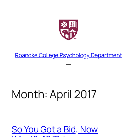
Skip
to
content
Roanoke College Psychology Department
Month:
April 2017
So You Got a Bid, Now