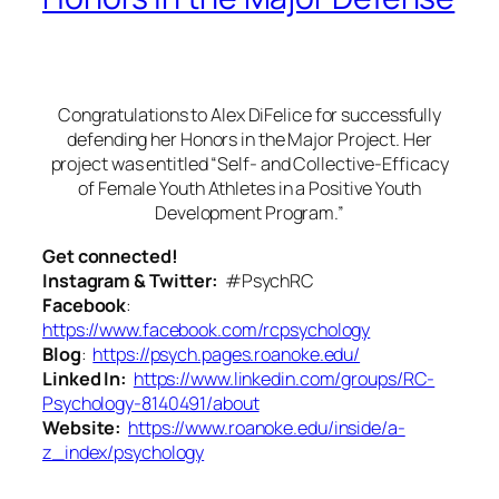
Congratulations to Alex DiFelice for successfully
defending her Honors in the Major Project. Her
project was entitled “Self- and Collective-Efficacy
of Female Youth Athletes in a Positive Youth
Development Program.”
Get connected!
Instagram & Twitter:
#PsychRC
Facebook
:
https://www.facebook.com/rcpsychology
Blog
:
https://psych.pages.roanoke.edu/
Linked In:
https://www.linkedin.com/groups/RC-
Psychology-8140491/about
Website:
https://www.roanoke.edu/inside/a-
z_index/psychology