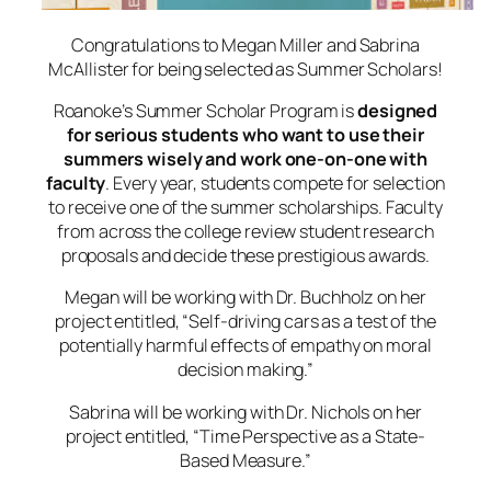
Congratulations to Megan Miller and Sabrina
McAllister for being selected as Summer Scholars!
Roanoke’s Summer Scholar Program is
designed
for serious students who want to use their
summers wisely and work one-on-one with
faculty
. Every year, students compete for selection
to receive one of the summer scholarships. Faculty
from across the college review student research
proposals and decide these prestigious awards.
Megan will be working with Dr. Buchholz on her
project entitled, “
Self-driving cars as a test of the
potentially harmful effects of empathy on moral
decision makin
g.”
Sabrina will be working with Dr. Nichols on her
project entitled,
“Time Perspective as a State-
Based Measure.”