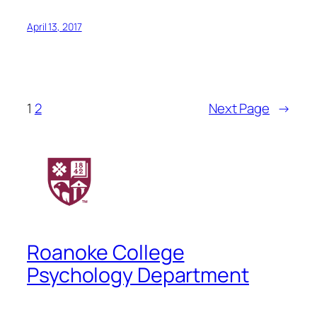
April 13, 2017
1
2
Next Page
→
Roanoke College
Psychology Department