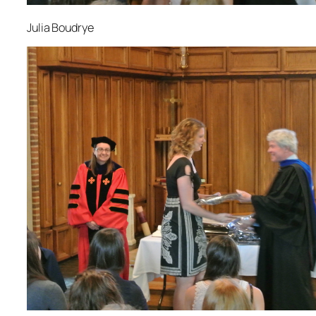
Julia Boudrye