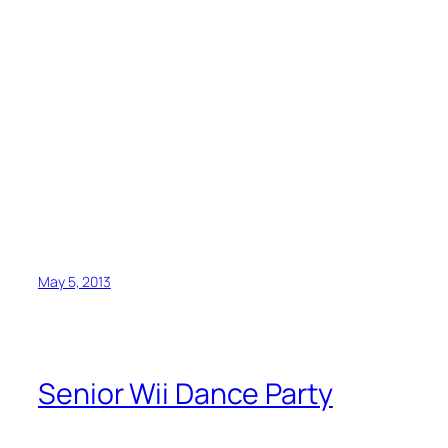
May 5, 2013
Senior Wii Dance Party