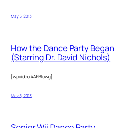
May 5, 2013
How the Dance Party Began
(Starring Dr. David Nichols)
[wpvideo 4AFBlowg]
May 5, 2013
Senior Wii Dance Party