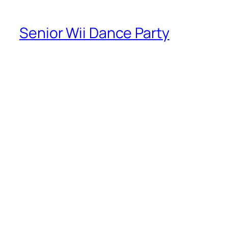
Senior Wii Dance Party