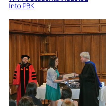
Into PBK