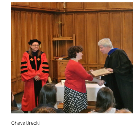
Chava Urecki