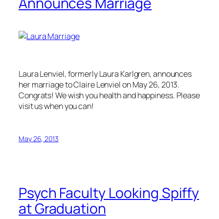
Announces Marriage
Laura Lenviel, formerly Laura Karlgren, announces
her marriage to Claire Lenviel on May 26, 2013.
Congrats! We wish you health and happiness. Please
visit us when you can!
May 26, 2013
Psych Faculty Looking Spiffy
at Graduation