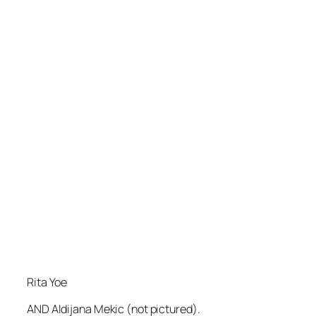
Rita Yoe
AND Aldijana Mekic (not pictured).