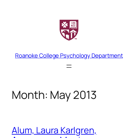
Skip
to
content
Roanoke College Psychology Department
Month:
May 2013
Alum, Laura Karlgren,