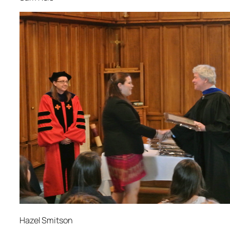
Hazel Smitson