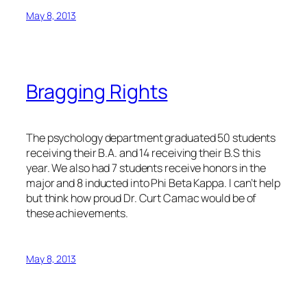
May 8, 2013
Bragging Rights
The psychology department graduated 50 students
receiving their B.A. and 14 receiving their B.S this
year. We also had 7 students receive honors in the
major and 8 inducted into Phi Beta Kappa. I can’t help
but think how proud Dr. Curt Camac would be of
these achievements.
May 8, 2013