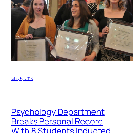
May 5, 2013
Psychology Department
Breaks Personal Record
With 8 Students Inducted