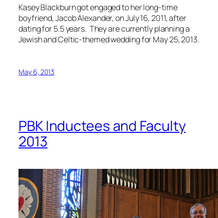
Kasey Blackburn got engaged to her long-time
boyfriend, Jacob Alexander, on July 16, 2011, after
dating for 5.5 years. They are currently planning a
Jewish and Celtic-themed wedding for May 25, 2013.
May 6, 2013
PBK Inductees and Faculty
2013