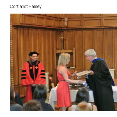
Cortlandt Halsey