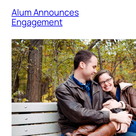
Alum Announces
Engagement