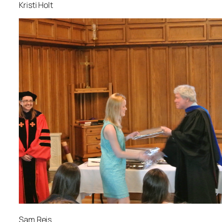
Kristi Holt
Sam Reis