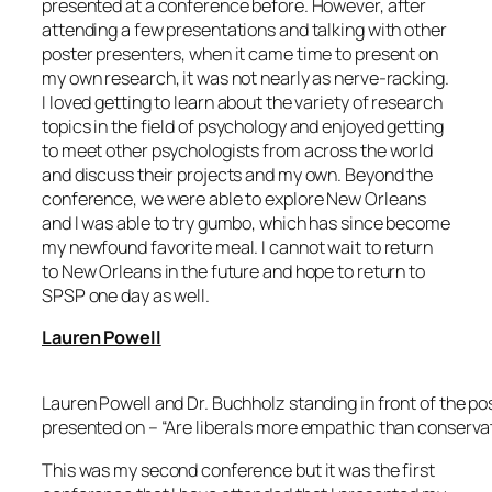
presented at a conference before. However, after
attending a few presentations and talking with other
poster presenters, when it came time to present on
my own research, it was not nearly as nerve-racking.
I loved getting to learn about the variety of research
topics in the field of psychology and enjoyed getting
to meet other psychologists from across the world
and discuss their projects and my own. Beyond the
conference, we were able to explore New Orleans
and I was able to try gumbo, which has since become
my newfound favorite meal. I cannot wait to return
to New Orleans in the future and hope to return to
SPSP one day as well.
Lauren Powell
Lauren Powell and Dr. Buchholz standing in front of the po
presented on – “Are liberals more empathic than conserva
This was my second conference but it was the first