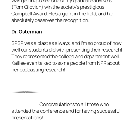
was getting to see one of my graduate advisors
(Tom Gilovich) win the society’s prestigious
Campbell Award. He’s a giant in the field, and he
absolutely deserves the recognition.
Dr. Osterman
SPSP was a blast as always, and I’m so proud of how
well our students did with presenting their research!
They represented the college and department well.
Kaillee even talked to some people from NPR about
her podcasting research!
Congratulations to all those who
attended the conference and for having successful
presentations!
.