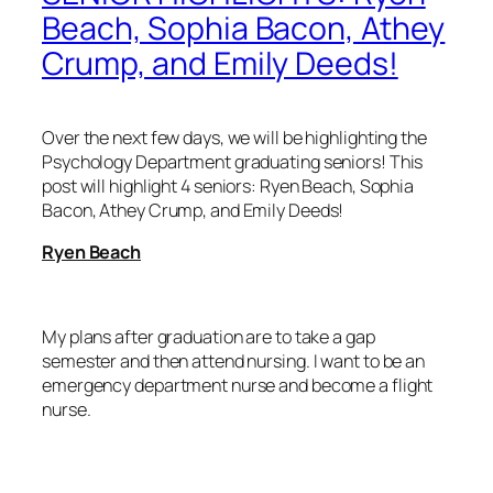
Beach, Sophia Bacon, Athey
Crump, and Emily Deeds!
Over the next few days, we will be highlighting the
Psychology Department graduating seniors! This
post will highlight 4 seniors: Ryen Beach, Sophia
Bacon, Athey Crump, and Emily Deeds!
Ryen Beach
My plans after graduation are to take a gap
semester and then attend nursing. I want to be an
emergency department nurse and become a flight
nurse.