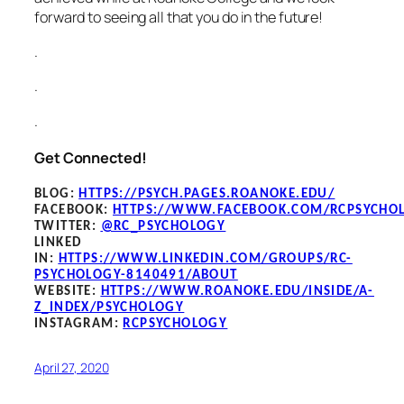
forward to seeing all that you do in the future!
.
.
.
Get Connected!
BLOG
:
HTTPS://PSYCH.PAGES.ROANOKE.EDU/
FACEBOOK
:
HTTPS://WWW.FACEBOOK.COM/RCPSYCHO
TWITTER:
@RC_PSYCHOLOGY
LINKED
IN:
HTTPS://WWW.LINKEDIN.COM/GROUPS/RC-
PSYCHOLOGY-8140491/ABOUT
WEBSITE:
HTTPS://WWW.ROANOKE.EDU/INSIDE/A-
Z_INDEX/PSYCHOLOGY
INSTAGRAM:
RCPSYCHOLOGY
April 27, 2020