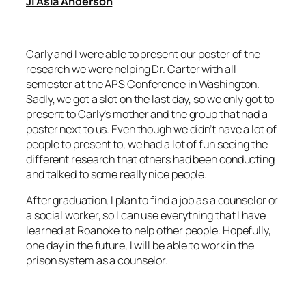
Ji’Asia Anderson
Carly and I were able to present our poster of the
research we were helping Dr. Carter with all
semester at the APS Conference in Washington.
Sadly, we got a slot on the last day, so we only got to
present to Carly’s mother and the group that had a
poster next to us. Even though we didn’t have a lot of
people to present to, we had a lot of fun seeing the
different research that others had been conducting
and talked to some really nice people.
After graduation, I plan to find a job as a counselor or
a social worker, so I can use everything that I have
learned at Roanoke to help other people. Hopefully,
one day in the future, I will be able to work in the
prison system as a counselor.