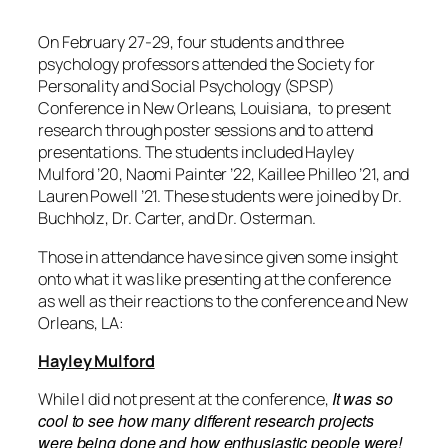
On February 27-29
, four students and three
psychology professors attended
the Society for
Personality and Social Psychology (SPSP)
Conference in New Orleans, Louisiana,
to present
research through poster sessions and to attend
presentations. The students include
d Hayley
Mulford ’20, Naomi Painter ’22, Kaillee Philleo ’21, and
Lauren Powell ’21. These students were joined by Dr.
Buchholz, Dr. Carter, and Dr. Osterman.
Those in attendance have since given some insight
onto what it was like
presenting at the conference
as well as their reactions to the conference and New
Orleans, LA:
Hayley Mulford
It was so
While I did not present at the conference,
cool to see how many different research projects
were being done and how enthusiastic people were!