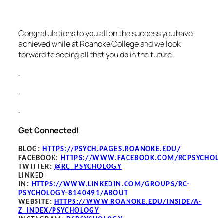
Congratulations to you all on the success you have
achieved while at Roanoke College and we look
forward to seeing all that you do in the future!
.
.
.
Get Connected!
BLOG
:
HTTPS://PSYCH.PAGES.ROANOKE.EDU/
FACEBOOK
:
HTTPS://WWW.FACEBOOK.COM/RCPSYCHO
TWITTER:
@RC_PSYCHOLOGY
LINKED
IN:
HTTPS://WWW.LINKEDIN.COM/GROUPS/RC-
PSYCHOLOGY-8140491/ABOUT
WEBSITE:
HTTPS://WWW.ROANOKE.EDU/INSIDE/A-
Z_INDEX/PSYCHOLOGY