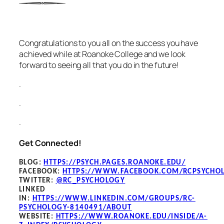
Congratulations to you all on the success you have
achieved while at Roanoke College and we look
forward to seeing all that you do in the future!
.
.
.
Get Connected!
BLOG
:
HTTPS://PSYCH.PAGES.ROANOKE.EDU/
FACEBOOK
:
HTTPS://WWW.FACEBOOK.COM/RCPSYCHO
TWITTER:
@RC_PSYCHOLOGY
LINKED
IN:
HTTPS://WWW.LINKEDIN.COM/GROUPS/RC-
PSYCHOLOGY-8140491/ABOUT
WEBSITE:
HTTPS://WWW.ROANOKE.EDU/INSIDE/A-