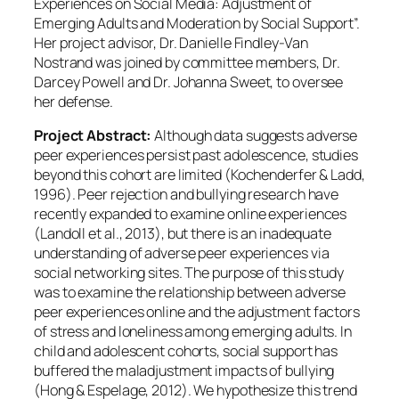
Experiences on Social Media: Adjustment of
Emerging Adults and Moderation by Social Support”.
Her project advisor, Dr. Danielle Findley-Van
Nostrand was joined by committee members, Dr.
Darcey Powell and Dr. Johanna Sweet, to oversee
her defense.
Project Abstract:
Although data suggests adverse
peer experiences persist past adolescence, studies
beyond this cohort are limited (Kochenderfer & Ladd,
1996). Peer rejection and bullying research have
recently expanded to examine online experiences
(Landoll et al., 2013), but there is an inadequate
understanding of adverse peer experiences via
social networking sites. The purpose of this study
was to examine the relationship between adverse
peer experiences online and the adjustment factors
of stress and loneliness among emerging adults. In
child and adolescent cohorts, social support has
buffered the maladjustment impacts of bullying
(Hong & Espelage, 2012). We hypothesize this trend