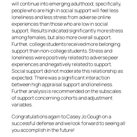
will continue into emerging adulthood; specifically,
people who are high in social support will feel less
loneliness and less stress from adverse online
experiences than those who are low in social
support. Results indicated significantly more stress
among females, but also more overall support.
Further, college students received more belonging
support than non-college students. Stress and
loneliness were positively related to adverse peer
experiences and negatively related to support.
Social support did not moderate this relationship as
expected. There was a significant interaction
between high appraisal support and loneliness.
Further analysis is recommended on the subscales
of support concerning cohorts and adjustment
variables.
Congratulations again to Casey Jo Gough on a
successful defense and we look forward to seeing all
you accomplish in the future!