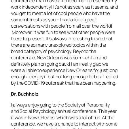
conference that I have attended that I presented my
work independently! It’s not as scary as it seems, and
you get to meet a lot of cool people who have the
same interests as you – I had a lot of great
conversations with people from all over the world!
Moreover, it was fun to see what other people were
there to present. It’s always interesting to see that
there are so many unexplored topics within the
broad category of psychology. Beyond the
conference, New Orleans was so much fun and I
definitely plan on going back! I am really glad we
were all able to experience New Orleans for just long
enough to enjoy it but not long enough to be affected
by the COVID-19 outbreak that has been happening.
Dr. Buchholz
I always enjoy going to the Society of Personality
and Social Psychology annual conference. This year
it was in New Orleans, which was a lot of fun. At the
conference, we have a chance to interact with some