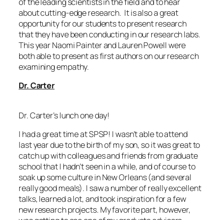
of the leading scientists in the field and to hear
about cutting-edge research. It is also a great
opportunity for our students to present research
that they have been conducting in our research labs.
This year Naomi Painter and Lauren Powell were
both able to present as first authors on our research
examining empathy.
Dr. Carter
Dr. Carter’s lunch one day!
I had a great time at SPSP! I wasn’t able to attend
last year due to the birth of my son, so it was great to
catch up with colleagues and friends from graduate
school that I hadn’t seen in a while, and of course to
soak up some culture in New Orleans (and several
really good meals). I saw a number of really excellent
talks, learned a lot, and took inspiration for a few
new research projects. My favorite part, however,