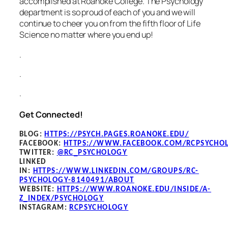
accomplished at Roanoke College. The Psychology
department is so proud of each of you and we will
continue to cheer you on from the fifth floor of Life
Science no matter where you end up!
.
.
.
Get Connected!
BLOG
:
HTTPS://PSYCH.PAGES.ROANOKE.EDU/
FACEBOOK
:
HTTPS://WWW.FACEBOOK.COM/RCPSYCHO
TWITTER:
@RC_PSYCHOLOGY
LINKED
IN:
HTTPS://WWW.LINKEDIN.COM/GROUPS/RC-
PSYCHOLOGY-8140491/ABOUT
WEBSITE:
HTTPS://WWW.ROANOKE.EDU/INSIDE/A-
Z_INDEX/PSYCHOLOGY
INSTAGRAM:
RCPSYCHOLOGY