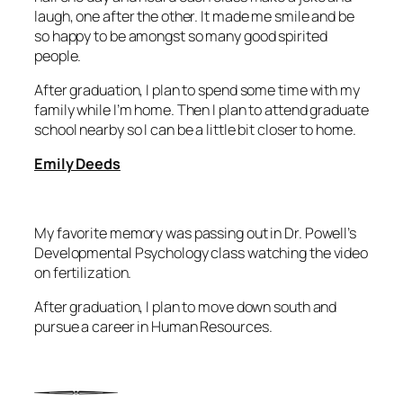
laugh, one after the other. It made me smile and be
so happy to be amongst so many good spirited
people.
After graduation, I plan to spend some time with my
family while I’m home. Then I plan to attend graduate
school nearby so I can be a little bit closer to home.
Emily Deeds
My favorite memory was passing out in Dr. Powell’s
Developmental Psychology class watching the video
on fertilization.
After graduation, I plan to move down south and
pursue a career in Human Resources.