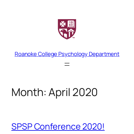
Skip
to
content
Roanoke College Psychology Department
Month:
April 2020
SPSP Conference 2020!