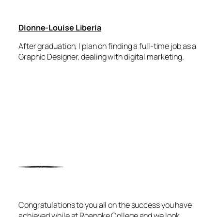
Dionne-Louise Liberia
After graduation, I plan on finding a full-time job as a
Graphic Designer, dealing with digital marketing.
Congratulations to you all on the success you have
achieved while at Roanoke College and we look