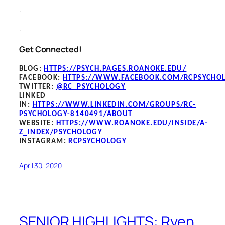
.
.
Get Connected!
BLOG
:
HTTPS://PSYCH.PAGES.ROANOKE.EDU/
FACEBOOK
:
HTTPS://WWW.FACEBOOK.COM/RCPSYCHO
TWITTER:
@RC_PSYCHOLOGY
LINKED
IN:
HTTPS://WWW.LINKEDIN.COM/GROUPS/RC-
PSYCHOLOGY-8140491/ABOUT
WEBSITE:
HTTPS://WWW.ROANOKE.EDU/INSIDE/A-
Z_INDEX/PSYCHOLOGY
INSTAGRAM:
RCPSYCHOLOGY
April 30, 2020
SENIOR HIGHLIGHTS: Ryen