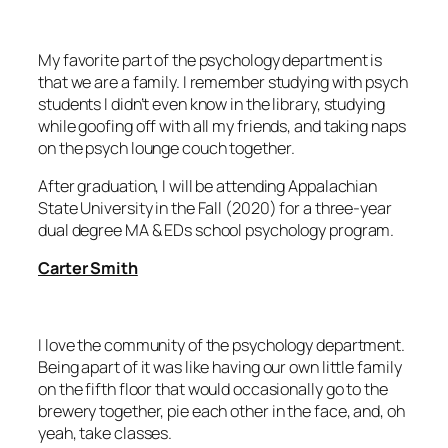
My favorite part of the psychology department is
that we are a family. I remember studying with psych
students I didn’t even know in the library, studying
while goofing off with all my friends, and taking naps
on the psych lounge couch together.
After graduation, I will be attending Appalachian
State University in the Fall (2020) for a three-year
dual degree MA & EDs school psychology program.
Carter Smith
I love the community of the psychology department.
Being apart of it was like having our own little family
on the fifth floor that would occasionally go to the
brewery together, pie each other in the face, and, oh
yeah, take classes.