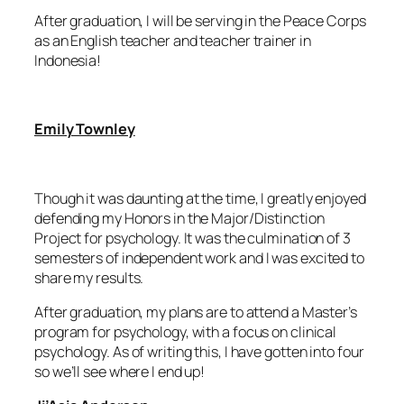
After graduation, I will be serving in the Peace Corps
as an English teacher and teacher trainer in
Indonesia!
Emily Townley
Though it was daunting at the time, I greatly enjoyed
defending my Honors in the Major/Distinction
Project for psychology. It was the culmination of 3
semesters of independent work and I was excited to
share my results.
After graduation, my plans are to attend a Master’s
program for psychology, with a focus on clinical
psychology. As of writing this, I have gotten into four
so we’ll see where I end up!