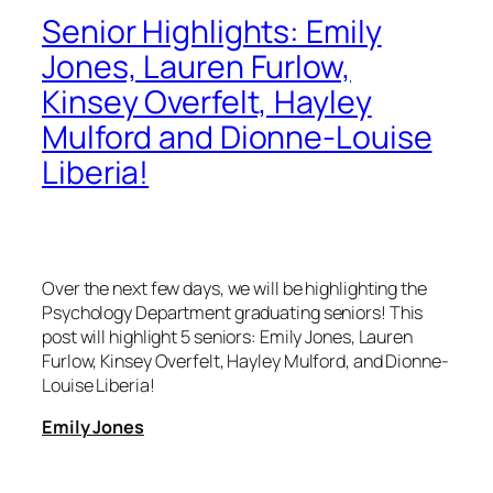
Senior Highlights: Emily
Jones, Lauren Furlow,
Kinsey Overfelt, Hayley
Mulford and Dionne-Louise
Liberia!
Over the next few days, we will be highlighting the
Psychology Department graduating seniors! This
post will highlight 5 seniors: Emily Jones, Lauren
Furlow, Kinsey Overfelt, Hayley Mulford, and Dionne-
Louise Liberia!
Emily Jones