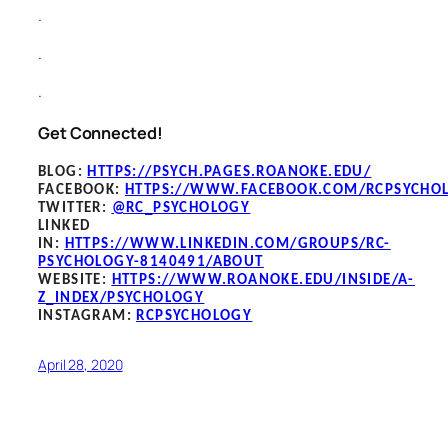
.
.
.
Get Connected!
BLOG
:
HTTPS://PSYCH.PAGES.ROANOKE.EDU/
FACEBOOK
:
HTTPS://WWW.FACEBOOK.COM/RCPSYCHO
TWITTER:
@RC_PSYCHOLOGY
LINKED
IN:
HTTPS://WWW.LINKEDIN.COM/GROUPS/RC-
PSYCHOLOGY-8140491/ABOUT
WEBSITE:
HTTPS://WWW.ROANOKE.EDU/INSIDE/A-
Z_INDEX/PSYCHOLOGY
INSTAGRAM:
RCPSYCHOLOGY
April 28, 2020