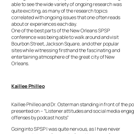
able to see the wide variety of ongoing research was
quite exciting, as many of the research topics
correlated with ongoing issues that one often reads
about or experiences each day.
One of the best parts of the New Orleans SPSP
conference was being able to walk around and visit
Bourbon Street, Jackson Square, and other popular
sites while witnessing firsthand the fascinating and
entertaining atmosphere of the great city of New
Orleans.
Kaillee Philleo
Kaillee Philleo and Dr. Osterman standing in front of the po
presented on – “Listener attitudes and social media enga
offenses by podcast hosts”
Going into SPSP I was quite nervous, as I have never