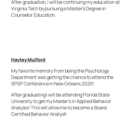
After graduation, I will be continuing my education at
Virginia Tech by pursuing a Master’s Degree in
Counselor Education.
Hayley Mulford
My favorite memory from being the Psychology
Department was getting the chance to attend the
SPSP Conference in New Orleans 2020!
After graduating I will be attending Florida State
University to get my Master’s in Applied Behavior
Analysis! This will allow me to become a Board
Certified Behavior Analyst!