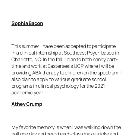
Sophia Bacon
This summer I have been accepted to participate
in a clinical internship at Southeast Psych based in
Charlotte, NC. In the fall, I plan to both nanny part-
time and work at Easterseals UCP where I will be
providing ABA therapy to children on the spectrum. I
also plan to apply to various graduate school
programs in clinical psychology for the 2021
academic year.
Athey Crump
My favorite memory is when I was walking down the
hall one day and heard each class make a joke and