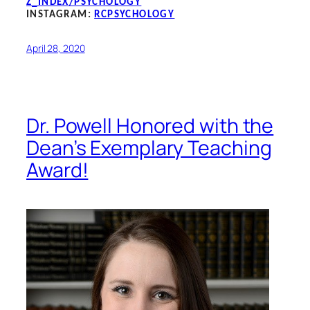
Z_INDEX/PSYCHOLOGY
INSTAGRAM:
RCPSYCHOLOGY
April 28, 2020
Dr. Powell Honored with the
Dean’s Exemplary Teaching
Award!