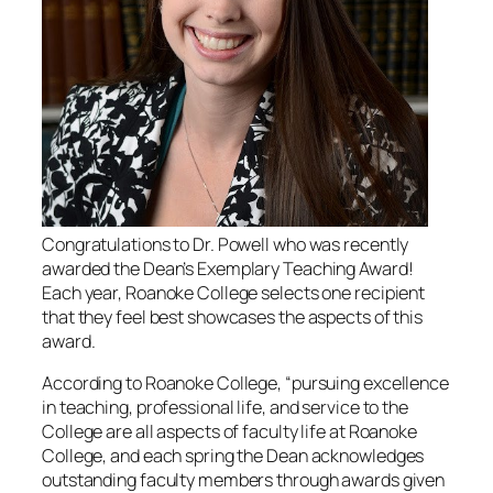
Congratulations to Dr. Powell who was recently
awarded the Dean’s Exemplary Teaching Award!
Each year, Roanoke College selects one recipient
that they feel best showcases the aspects of this
award.
According to Roanoke College, “pursuing excellence
in teaching, professional life, and service to the
College are all aspects of faculty life at Roanoke
College, and each spring the Dean acknowledges
outstanding faculty members through awards given