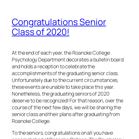
Congratulations Senior
Class of 2020!
At the end of each year, the Roanoke College
Psychology Department decorates a bulletin board
and holds a reception to celebrate the
accomplishments of the graduating senior class.
Unfortunately due to the current circumstances,
these events are unable to take place this year.
Nonetheless, the graduating seniors of 2020
deserve to be recognized! For that reason, over the
course of the next few days, we will be sharing the
senior class and their plans after graduating from
Roanoke College.
To the seniors, congratulations on all you have