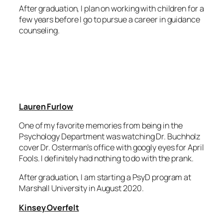
After graduation, I plan on working with children for a
few years before I go to pursue a career in guidance
counseling.
Lauren Furlow
One of my favorite memories from being in the
Psychology Department was watching Dr. Buchholz
cover Dr. Osterman’s office with googly eyes for April
Fools. I definitely had nothing to do with the prank.
After graduation, I am starting a PsyD program at
Marshall University in August 2020.
Kinsey Overfelt