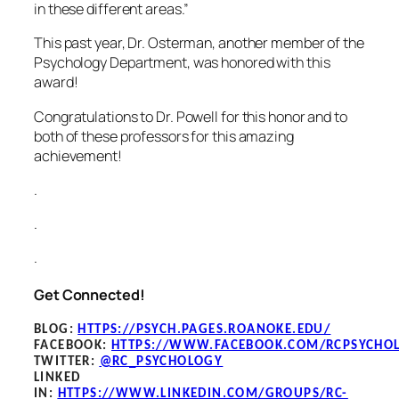
in these different areas.”
This past year, Dr. Osterman, another member of the
Psychology Department, was honored with this
award!
Congratulations to Dr. Powell for this honor and to
both of these professors for this amazing
achievement!
.
.
.
Get Connected!
BLOG
:
HTTPS://PSYCH.PAGES.ROANOKE.EDU/
FACEBOOK
:
HTTPS://WWW.FACEBOOK.COM/RCPSYCHO
TWITTER:
@RC_PSYCHOLOGY
LINKED
IN:
HTTPS://WWW.LINKEDIN.COM/GROUPS/RC-