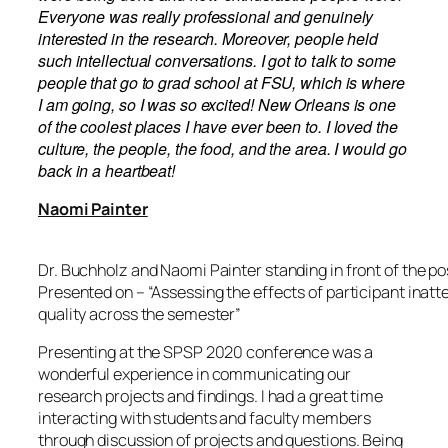
Everyone was really professional and genuinely
interested in the research. Moreover, people held
such intellectual conversations. I got to
talk
to some
people that go to grad school at FSU, which is where
I am going, so I was so excited!
New Orleans is one
of the coolest places I have
ever
been to. I loved the
culture, the people, the food, and the area. I would go
back in a heartbeat!
Naomi Painter
Dr. Buchholz and Naomi Painter standing in front of the p
Presented on – “Assessing the effects of participant inat
quality across the semester”
Presenting at the SPSP 2020 conference was a
wonderful experience in communicating our
research projects and findings. I had a great time
interacting with students and faculty members
through discussion of projects and questions.
Being