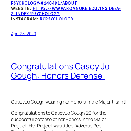
PSYCHOLOGY-8140491/ABOUT
WEBSITE:
HTTPS://WWW.ROANOKE.EDU/INSIDE/A-
Z_INDEX/PSYCHOLOGY
INSTAGRAM:
RCPSYCHOLOGY
April 28, 2020
Congratulations Casey Jo
Gough: Honors Defense!
Casey Jo Gough wearing her Honors in the Major t-shirt!
Congratulations to Casey Jo Gough ’20 for the
successful defense of her Honors in the Major
Project! Her Project was titled “Adverse Peer