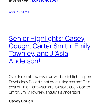
INSTAGRAM:
RCPSYCHOLOGY
April 28, 2020
Senior Highlights: Casey
Gough, Carter Smith, Emily
Townley, and Ji’Asia
Anderson!
Over the next few days, we will be highlighting the
Psychology Department graduating seniors! This
post will highlight 4 seniors: Casey Gough, Carter
Smith, Emily Townley, and Ji’Asia Anderson!
Casey Gough