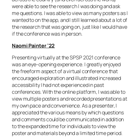
were able to see the research I was doing and ask
me questions. I was able to view as many posters as I
wanted to on the app, and I still learned about a lot of
the research that was going on, just like I would have
if the conference was in person.
Naomi Painter ’22
Presenting virtually at the SPSP 2021 conference
was an eye-opening experience. I greatly enjoyed
the freeform aspect of a virtual conference that
encouraged exploration and illustrated increased
accessibility I had not experienced in past
conferences. With the online platform, I was able to
view multiple posters and recorded presentations at
my own pace and convenience. As a presenter, I
appreciated the various means by which questions
and comments could be communicated in addition
to the expanded time for individuals to view the
poster and materials beyond a limited time period.