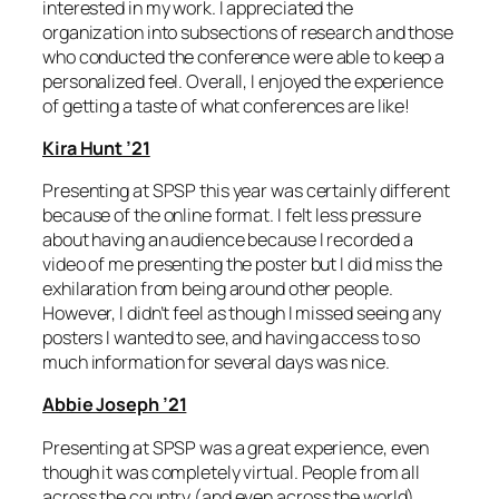
interested in my work. I appreciated the
organization into subsections of research and those
who conducted the conference were able to keep a
personalized feel. Overall, I enjoyed the experience
of getting a taste of what conferences are like!
Kira Hunt ’21
Presenting at SPSP this year was certainly different
because of the online format. I felt less pressure
about having an audience because I recorded a
video of me presenting the poster but I did miss the
exhilaration from being around other people.
However, I didn’t feel as though I missed seeing any
posters I wanted to see, and having access to so
much information for several days was nice.
Abbie Joseph ’21
Presenting at SPSP was a great experience, even
though it was completely virtual. People from all
across the country (and even across the world)