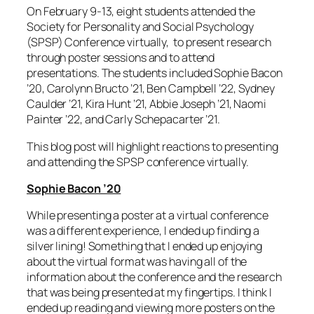
On February 9-13
, eight students attended
the
Society for Personality and Social Psychology
(SPSP) Conference virtually,
to present research
through poster sessions and to attend
presentations. The students include
d Sophie Bacon
’20, Carolynn Bructo ’21, Ben Campbell ’22, Sydney
Caulder ’21, Kira Hunt ’21, Abbie Joseph ’21, Naomi
Painter ’22, and Carly Schepacarter ’21.
This blog post will highlight reactions to presenting
and attending the SPSP conference virtually.
Sophie Bacon ’20
While presenting a poster at a virtual conference
was a different experience, I ended up finding a
silver lining! Something that I ended up enjoying
about the virtual format was having all of the
information about the conference and the research
that was being presented at my fingertips. I think I
ended up reading and viewing more posters on the