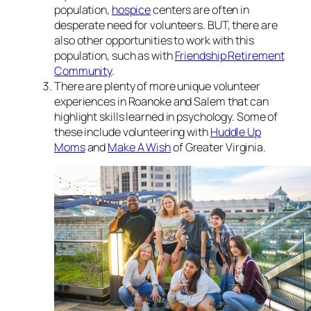
population,
hospice
centers are often in
desperate need for volunteers. BUT, there are
also other opportunities to work with this
population, such as with
Friendship Retirement
Community
.
There are plenty of more unique volunteer
experiences in Roanoke and Salem that can
highlight skills learned in psychology. Some of
these include volunteering with
Huddle Up
Moms
and
Make A Wish
of Greater Virginia.