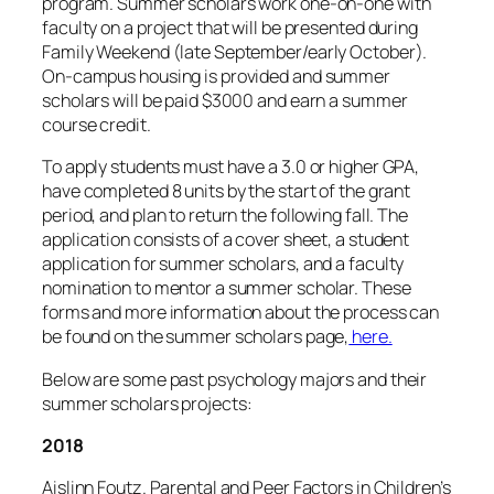
program. Summer scholars work one-on-one with
faculty on a project that will be presented during
Family Weekend (late September/early October).
On-campus housing is provided and summer
scholars will be paid $3000 and earn a summer
course credit.
To apply students must have a 3.0 or higher GPA,
have completed 8 units by the start of the grant
period, and plan to return the following fall. The
application consists of a cover sheet, a student
application for summer scholars, and a faculty
nomination to mentor a summer scholar. These
forms and more information about the process can
be found on the summer scholars page,
here.
Below are some past psychology majors and their
summer scholars projects:
2018
Aislinn Foutz. Parental and Peer Factors in Children’s