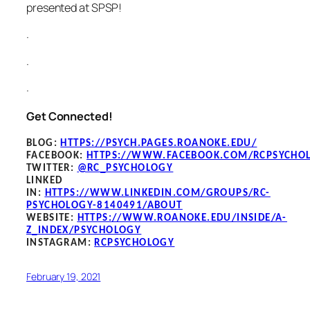
presented at SPSP!
.
.
.
Get Connected!
BLOG
:
HTTPS://PSYCH.PAGES.ROANOKE.EDU/
FACEBOOK
:
HTTPS://WWW.FACEBOOK.COM/RCPSYCHO
TWITTER:
@RC_PSYCHOLOGY
LINKED
IN:
HTTPS://WWW.LINKEDIN.COM/GROUPS/RC-
PSYCHOLOGY-8140491/ABOUT
WEBSITE:
HTTPS://WWW.ROANOKE.EDU/INSIDE/A-
Z_INDEX/PSYCHOLOGY
INSTAGRAM:
RCPSYCHOLOGY
February 19, 2021