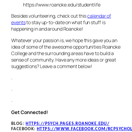
https://www.roanoke.edu/studentlife
Besides volunteering, check out this
calendar of
events
to stay up-to-date on what fun stuff is
happening in and around Roanoke!
Whatever your passion is, we hope this gave you an
idea of some of the awesome opportunities Roanoke
College and the surrounding areas have to build a
sense of community. Have any more ideas or great
suggestions? Leave a comment below!
.
.
.
Get Connected!
BLOG
:
HTTPS://PSYCH.PAGES.ROANOKE.EDU/
FACEBOOK
:
HTTPS://WWW.FACEBOOK.COM/RCPSYCHO