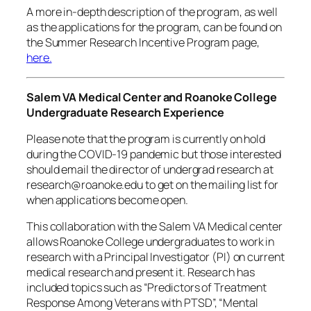
A more in-depth description of the program, as well
as the applications for the program, can be found on
the Summer Research Incentive Program page,
here.
Salem VA Medical Center and Roanoke College
Undergraduate Research Experience
Please note that the program is currently on hold
during the COVID-19 pandemic but those interested
should email the director of undergrad research at
research@roanoke.edu to get on the mailing list for
when applications become open.
This collaboration with the Salem VA Medical center
allows Roanoke College undergraduates to work in
research with a Principal Investigator (PI) on current
medical research and present it. Research has
included topics such as “Predictors of Treatment
Response Among Veterans with PTSD”, “Mental