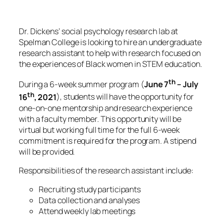
Dr. Dickens’ social psychology research lab at
Spelman College is looking to hire an undergraduate
research assistant to help with research focused on
the experiences of Black women in STEM education.
th
During a 6-week summer program (
June 7
– July
th
16
, 2021
), students will have the opportunity for
one-on-one mentorship and research experience
with a faculty member. This opportunity will be
virtual but working full time for the full 6-week
commitment is required for the program. A stipend
will be provided.
Responsibilities of the research assistant include:
Recruiting study participants
Data collection and analyses
Attend weekly lab meetings