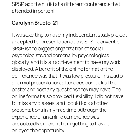
SPSP app than I did at a different conference that I
attended in person!
Carolynn Bructo ’21
It was exciting to have my independent study project
accepted for presentation at the SPSP convention.
SPSP is the biggest organization of social
psychologists and personality psychologists
globally, and it is an achievement to have my work
displayed. A benefit of the online format of the
conference was that it was low pressure. Instead of
a formal presentation, attendees can look at the
poster and post any questions they may have. The
online format also provided flexibility. I did not have
to miss any classes, and I could look at other
presentations in my free time. Although the
experience of an online conference was
undoubtedly different from getting to travel, I
enjoyed the opportunity.