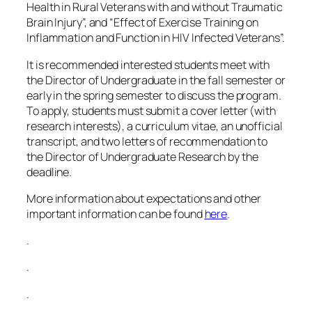
Health in Rural Veterans with and without Traumatic
Brain Injury”, and “Effect of Exercise Training on
Inflammation and Function in HIV Infected Veterans”.
It is recommended interested students meet with
the Director of Undergraduate in the fall semester or
early in the spring semester to discuss the program.
To apply, students must submit a cover letter (with
research interests), a curriculum vitae, an unofficial
transcript, and two letters of recommendation to
the Director of Undergraduate Research by the
deadline.
More information about expectations and other
important information can be found
here
.
.
.
.