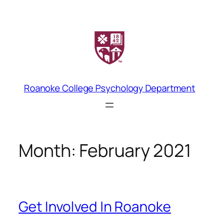
Skip
to
content
Roanoke College Psychology Department
Month:
February 2021
Get Involved In Roanoke