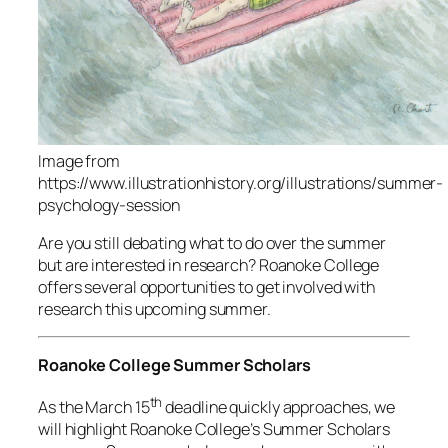
Image from
https://www.illustrationhistory.org/illustrations/summer-
psychology-session
Are you still debating what to do over the summer
but are interested in research? Roanoke College
offers several opportunities to get involved with
research this upcoming summer.
Roanoke College Summer Scholars
th
As the March 15
deadline quickly approaches, we
will highlight Roanoke College’s Summer Scholars