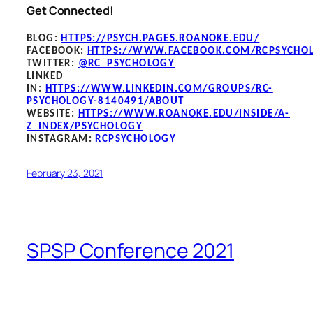
Get Connected!
BLOG
:
HTTPS://PSYCH.PAGES.ROANOKE.EDU/
FACEBOOK
:
HTTPS://WWW.FACEBOOK.COM/RCPSYCHO
TWITTER:
@RC_PSYCHOLOGY
LINKED
IN:
HTTPS://WWW.LINKEDIN.COM/GROUPS/RC-
PSYCHOLOGY-8140491/ABOUT
WEBSITE:
HTTPS://WWW.ROANOKE.EDU/INSIDE/A-
Z_INDEX/PSYCHOLOGY
INSTAGRAM:
RCPSYCHOLOGY
February 23, 2021
SPSP Conference 2021