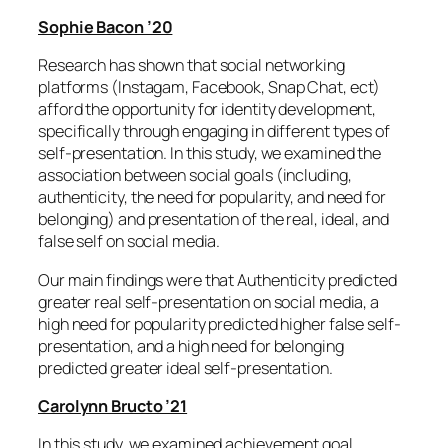
Sophie Bacon ’20
Research has shown that social networking
platforms (Instagam, Facebook, Snap Chat, ect)
afford the opportunity for identity development,
specifically through engaging in different types of
self-presentation. In this study, we examined the
association between social goals (including,
authenticity, the need for popularity, and need for
belonging) and presentation of the real, ideal, and
false self on social media.
Our main findings were that Authenticity predicted
greater real self-presentation on social media, a
high need for popularity predicted higher false self-
presentation, and a high need for belonging
predicted greater ideal self-presentation.
Carolynn Bructo ’21
In this study, we examined achievement goal