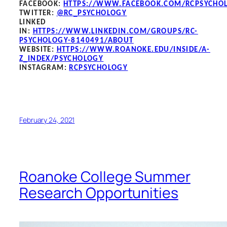
FACEBOOK
:
HTTPS://WWW.FACEBOOK.COM/RCPSYCHO
TWITTER:
@RC_PSYCHOLOGY
LINKED
IN:
HTTPS://WWW.LINKEDIN.COM/GROUPS/RC-
PSYCHOLOGY-8140491/ABOUT
WEBSITE:
HTTPS://WWW.ROANOKE.EDU/INSIDE/A-
Z_INDEX/PSYCHOLOGY
INSTAGRAM:
RCPSYCHOLOGY
February 24, 2021
Roanoke College Summer
Research Opportunities