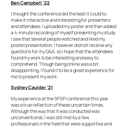
Ben Campbell ’22
I thought the conference did the best it could to
make it interactive and interesting for presenters
and attendees. I uploaded my poster and then added
a 4-minute recording of myself presenting my study.
I saw that several people watched and liked my
poster/presentation. I however did not receive any
questions for my Q&A, so I hope that the attendees
found my work to be interesting and easy to
comprehend. Though being online was a bit
disappointing, I found it to be a great experience for
me to present my work.
Sydney Caulder ’21
My experience at the SPSP conference this year
was a true reflection of these uncertain times.
Although the way that it was conducted was
unconventional, I was still met by a few
professionals in the field that were supportive and