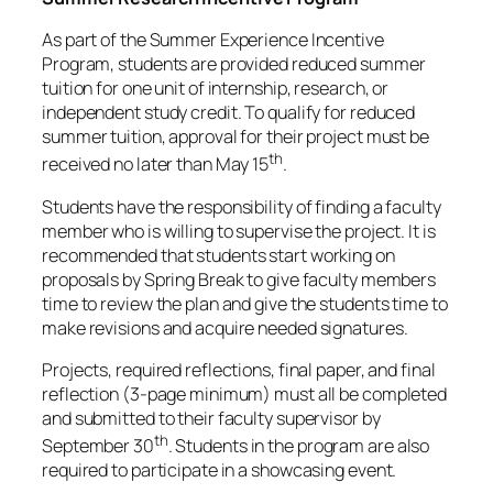
As part of the Summer Experience Incentive
Program, students are provided reduced summer
tuition for one unit of internship, research, or
independent study credit. To qualify for reduced
summer tuition, approval for their project must be
th
received no later than May 15
.
Students have the responsibility of finding a faculty
member who is willing to supervise the project. It is
recommended that students start working on
proposals by Spring Break to give faculty members
time to review the plan and give the students time to
make revisions and acquire needed signatures.
Projects, required reflections, final paper, and final
reflection (3-page minimum) must all be completed
and submitted to their faculty supervisor by
th
September 30
. Students in the program are also
required to participate in a showcasing event.