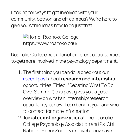
Looking for ways to get involved with your
community, both on and off campus? We’re here to
give you some ideas how to do just that!
https://www.roanoke.edu/
Roanoke College has a ton of different opportunities
to get more involved in the psychology department.
The first thing you can do is check out our
recent post
about
research and internship
opportunities. Titled, “Debating What To Do
Over Summer”, this post gives you a good
overview on what an internship/research
opportunity is, how it can benefit you, and who
to contact for more information.
Join
student organizations
! The Roanoke
College Psychology Association and Psi Chi
National Honor Society in Psychology have