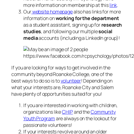
more information on membership at this
link
.
Our
website homepage
also has links for more
information on
working for the department
as a student assistant, signing up for
research
studies
, and following our multiple
social
media
accounts (including a LinkedIn group)!
https://www.facebook.com/rcpsychology/photos/
If you are looking for ways to get involved in the
community beyond Roanoke College, one of the
best ways to do so is to
volunteer
! Depending on
what your interests are, Roanoke City and Salem
have plenty of opportunities suited for you!
If you are interested in working with children,
organizations like
CHIP
and the
Community
Youth Program
are always on the lookout for
passionate volunteers!
If your interests revolve around an older