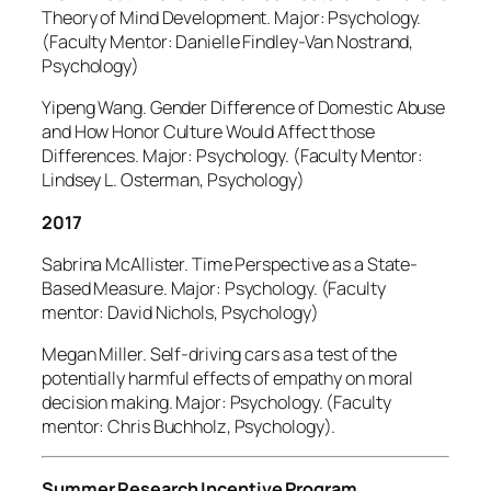
Theory of Mind Development. Major: Psychology.
(Faculty Mentor: Danielle Findley-Van Nostrand,
Psychology)
Yipeng Wang. Gender Difference of Domestic Abuse
and How Honor Culture Would Affect those
Differences. Major: Psychology. (Faculty Mentor:
Lindsey L. Osterman, Psychology)
2017
Sabrina McAllister. Time Perspective as a State-
Based Measure. Major: Psychology. (Faculty
mentor: David Nichols, Psychology)
Megan Miller. Self-driving cars as a test of the
potentially harmful effects of empathy on moral
decision making. Major: Psychology. (Faculty
mentor: Chris Buchholz, Psychology).
Summer Research Incentive Program