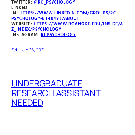
TWITTER:
@RC_PSYCHOLOGY
LINKED
IN:
HTTPS://WWW.LINKEDIN.COM/GROUPS/RC-
PSYCHOLOGY-8140491/ABOUT
WEBSITE:
HTTPS://WWW.ROANOKE.EDU/INSIDE/A-
Z_INDEX/PSYCHOLOGY
INSTAGRAM:
RCPSYCHOLOGY
February 26, 2021
UNDERGRADUATE
RESEARCH ASSISTANT
NEEDED