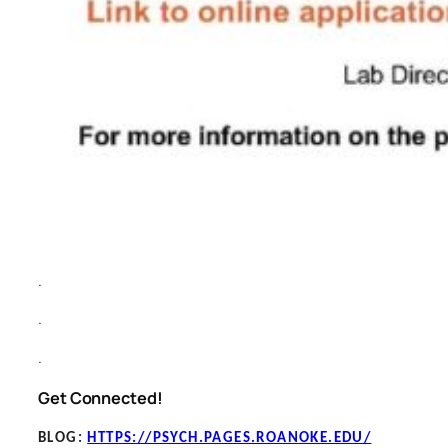
.
.
.
Get Connected!
BLOG
:
HTTPS://PSYCH.PAGES.ROANOKE.EDU/