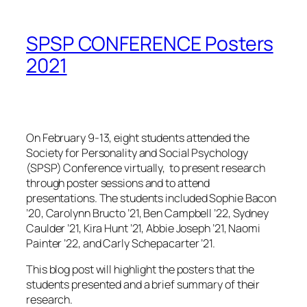
SPSP CONFERENCE Posters
2021
On February 9-13
, eight students attended
the
Society for Personality and Social Psychology
(SPSP) Conference virtually,
to present research
through poster sessions and to attend
presentations. The students include
d Sophie Bacon
’20, Carolynn Bructo ’21, Ben Campbell ’22, Sydney
Caulder ’21, Kira Hunt ’21, Abbie Joseph ’21, Naomi
Painter ’22, and Carly Schepacarter ’21.
This blog post will highlight the posters that the
students presented and a brief summary of their
research.