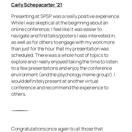
Carly Schepacarter ’21
Presenting at SPSP was a really positive experience.
While I was skeptical at the beginning about an
online conference, I feel like it was easier to
navigate and find talks/posters I was interested in,
as well as for others to engage with my work more
than just for the hour that my presentation was
scheduled. There was a whole host of topics to
explore and I really enjoyed taking the time to listen
to a few presentations and enjoy the conference
environment (and the psychology meme group!). I
would definitely present at another virtual
conference and recommend the experience to
others.
Congratulations once again to all those that