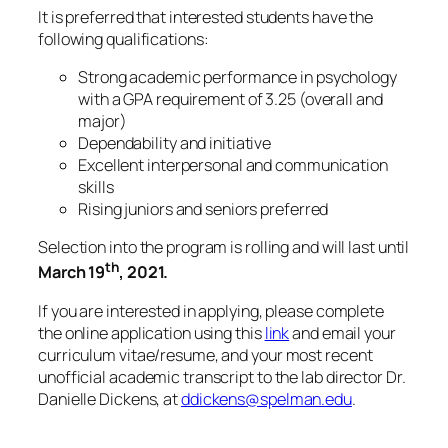
It is preferred that interested students have the
following qualifications:
Strong academic performance in psychology
with a GPA requirement of 3.25 (overall and
major)
Dependability and initiative
Excellent interpersonal and communication
skills
Rising juniors and seniors preferred
Selection into the program is rolling and will last until
th
March 19
, 2021.
If you are interested in applying, please complete
the online application using this
link
and email your
curriculum vitae/resume, and your most recent
unofficial academic transcript to the lab director Dr.
Danielle Dickens, at
ddickens@spelman.edu
.