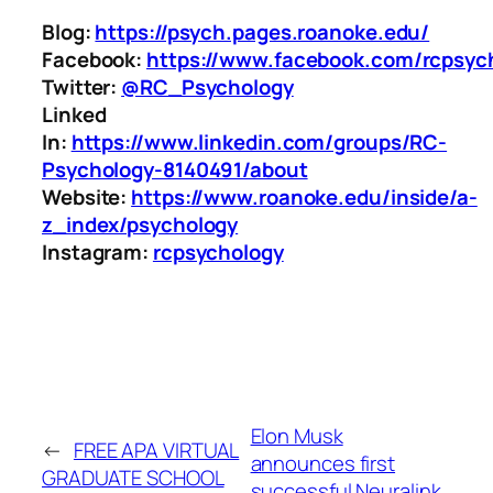
Blog:
https://psych.pages.roanoke.edu/
Facebook:
https://www.facebook.com/rcpsyc
Twitter:
@RC_Psychology
Linked
In:
https://www.linkedin.com/groups/RC-
Psychology-8140491/about
Website:
https://www.roanoke.edu/inside/a-
z_index/psychology
Instagram:
rcpsychology
Elon Musk
←
FREE APA VIRTUAL
announces first
GRADUATE SCHOOL
successful Neuralink