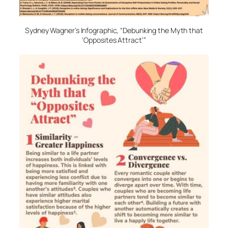
Sydney Wagner’s Infographic, “Debunking the Myth that
‘Opposites Attract’”