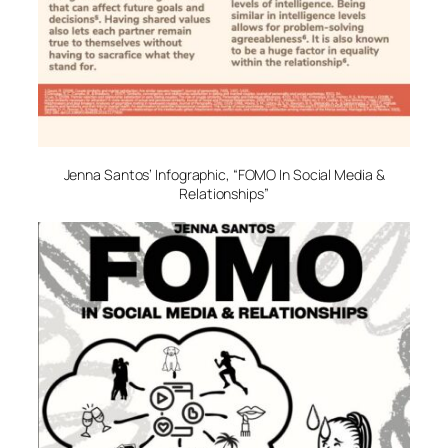
Jenna Santos’ Infographic, “FOMO In Social Media &
Relationships”