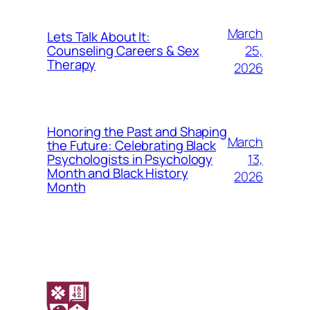
March
Lets Talk About It:
25,
Counseling Careers & Sex
Therapy
2026
Honoring the Past and Shaping
March
the Future: Celebrating Black
13,
Psychologists in Psychology
Month and Black History
2026
Month