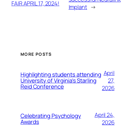
FAIR APRIL 17, 2024!
Implant
→
MORE POSTS
April
Highlighting students attending
27,
University of Virginia’s Starling
Reid Conference
2026
April 24,
Celebrating Psychology
Awards
2026