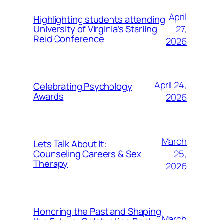
April
Highlighting students attending
27,
University of Virginia’s Starling
Reid Conference
2026
April 24,
Celebrating Psychology
Awards
2026
March
Lets Talk About It:
25,
Counseling Careers & Sex
Therapy
2026
Honoring the Past and Shaping
March