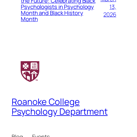
the Future: Celebrating Black
13,
Psychologists in Psychology
Month and Black History
2026
Month
Roanoke College
Psychology Department
Blog
Events