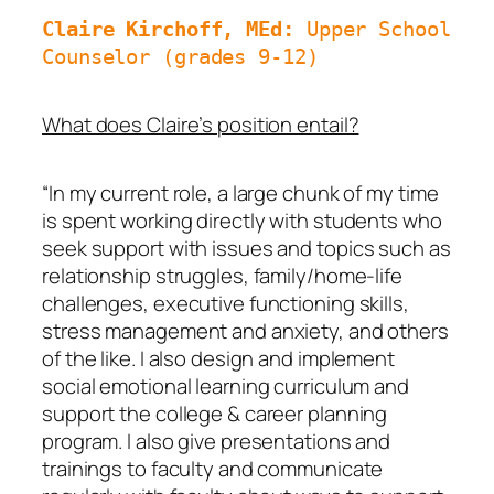
Claire Kirchoff, MEd: 
Upper School 
Counselor (grades 9-12)
What does Claire’s position entail?
“In my current role, a large chunk of my time
is spent working directly with students who
seek support with issues and topics such as
relationship struggles, family/home-life
challenges, executive functioning skills,
stress management and anxiety, and others
of the like. I also design and implement
social emotional learning curriculum and
support the college & career planning
program. I also give presentations and
trainings to faculty and communicate