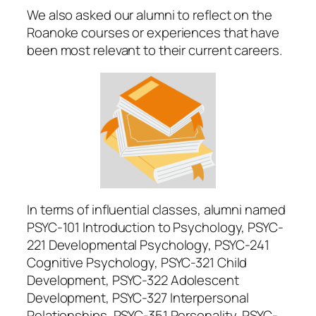
We also asked our alumni to reflect on the
Roanoke courses or experiences that have
been most relevant to their current careers.
In terms of influential classes, alumni named
PSYC-101 Introduction to Psychology, PSYC-
221 Developmental Psychology, PSYC-241
Cognitive Psychology, PSYC-321 Child
Development, PSYC-322 Adolescent
Development, PSYC-327 Interpersonal
Relationships, PSYC-351 Personality, PSYC-