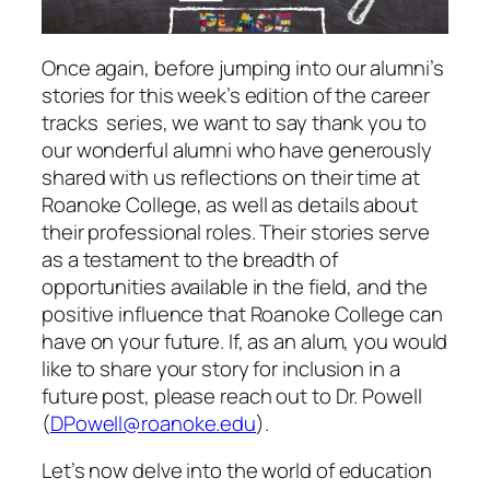
Once again, before jumping into our alumni’s
stories for this week’s edition of the career
tracks series, we want to say thank you to
our wonderful alumni who have generously
shared with us reflections on their time at
Roanoke College, as well as details about
their professional roles. Their stories serve
as a testament to the breadth of
opportunities available in the field, and the
positive influence that Roanoke College can
have on your future. If, as an alum, you would
like to share your story for inclusion in a
future post, please reach out to Dr. Powell
(
DPowell@roanoke.edu
).
Let’s now delve into the world of education