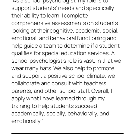
“As a school psychologist, my role is to
support students’ needs and specifically
their ability to learn. I complete
comprehensive assessments on students
looking at their cognitive, academic, social,
emotional, and behavioral functioning and
help guide a team to determine if a student
qualifies for special education services. A
school psychologist’s role is vast, in that we
wear many hats. We also help to promote
and support a positive school climate, we
collaborate and consult with teachers,
parents, and other school staff. Overall, I
apply what I have learned through my
training to help students succeed
academically, socially, behaviorally, and
emotionally.”