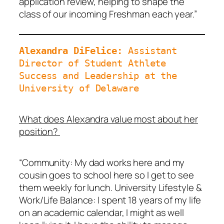
application review, helping to shape the
class of our incoming Freshman each year.”
Alexandra DiFelice: 
Assistant 
Director of Student Athlete 
Success and Leadership at the 
University of Delaware
What does Alexandra value most about her
position?
“Community: My dad works here and my
cousin goes to school here so I get to see
them weekly for lunch. University Lifestyle &
Work/Life Balance: I spent 18 years of my life
on an academic calendar, I might as well