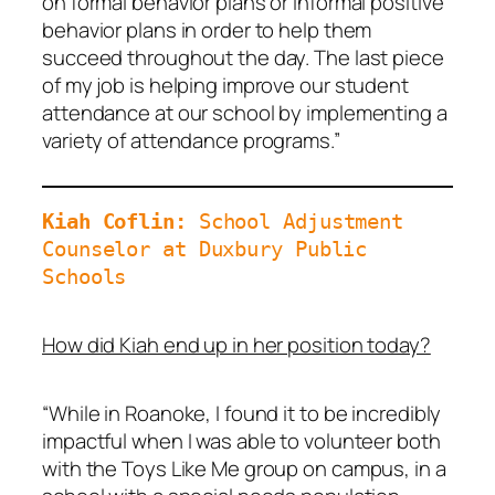
on formal behavior plans or informal positive
behavior plans in order to help them
succeed throughout the day. The last piece
of my job is helping improve our student
attendance at our school by implementing a
variety of attendance programs.”
Kiah Coflin: 
School Adjustment 
Counselor at Duxbury Public 
Schools
How did Kiah end up in her position today?
“While in Roanoke, I found it to be incredibly
impactful when I was able to volunteer both
with the Toys Like Me group on campus, in a