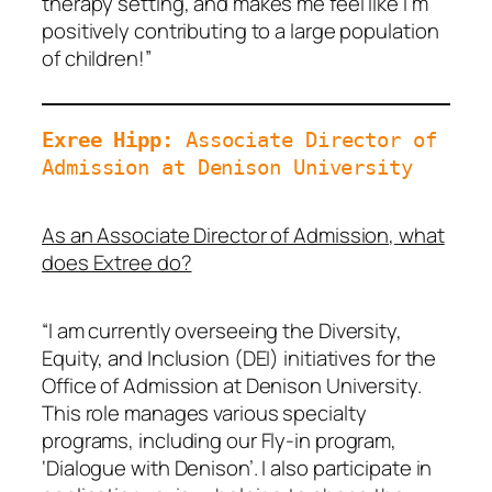
therapy setting, and makes me feel like I’m
positively contributing to a large population
of children!”
Exree Hipp: 
Associate Director of 
Admission at Denison University
As an Associate Director of Admission, what
does Extree do?
“I am currently overseeing the Diversity,
Equity, and Inclusion (DEI) initiatives for the
Office of Admission at Denison University.
This role manages various specialty
programs, including our Fly-in program,
‘Dialogue with Denison’. I also participate in