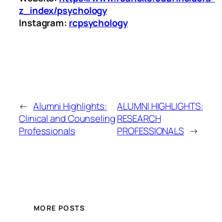
z_index/psychology
Instagram:
rcpsychology
←
Alumni Highlights:
ALUMNI HIGHLIGHTS:
Clinical and Counseling
RESEARCH
Professionals
PROFESSIONALS
→
MORE POSTS