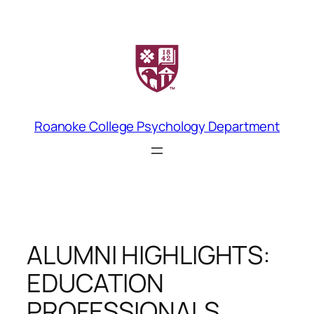
Skip
to
content
Roanoke College Psychology Department
ALUMNI HIGHLIGHTS:
EDUCATION
PROFESSIONALS