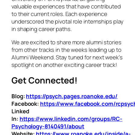
valuable experiences that have contributed
to their current roles. Each experience
underscored the pivotal role internships play
in shaping career paths.
We are excited to share more alumni stories
from other tracks in the weeks leading up to
Alumni Weekend. Stay tuned for next week’s
spotlight on another exciting career track!
Get Connected!
Blog:
https://psych.pages.roanoke.edu/
Facebook:
https://www.facebook.com/rcpsyc
Linked
In:
https://www.linkedin.com/groups/RC-
Psychology-8140491/about
Website:
https://www.roanoke.edu/inside/a-