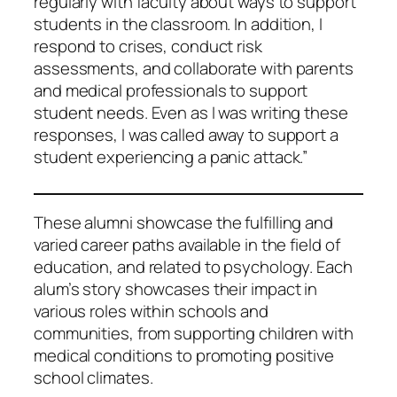
regularly with faculty about ways to support
students in the classroom. In addition, I
respond to crises, conduct risk
assessments, and collaborate with parents
and medical professionals to support
student needs. Even as I was writing these
responses, I was called away to support a
student experiencing a panic attack.”
These alumni showcase the fulfilling and
varied career paths available in the field of
education, and related to psychology. Each
alum’s story showcases their impact in
various roles within schools and
communities, from supporting children with
medical conditions to promoting positive
school climates.