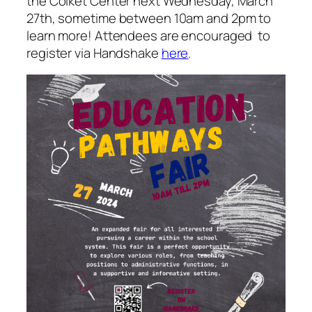
the Colket Center next Wednesday, March
27th, sometime between 10am and 2pm to
learn more! Attendees are encouraged to
register via Handshake
here
.