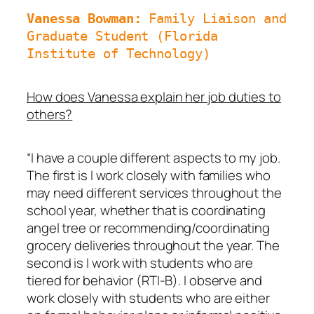
Vanessa Bowman: 
Family Liaison and 
Graduate Student (Florida 
Institute of Technology)
How does Vanessa explain her job duties to
others?
“I have a couple different aspects to my job.
The first is I work closely with families who
may need different services throughout the
school year, whether that is coordinating
angel tree or recommending/coordinating
grocery deliveries throughout the year. The
second is I work with students who are
tiered for behavior (RTI-B). I observe and
work closely with students who are either