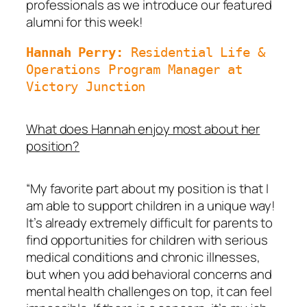
professionals as we introduce our featured
alumni for this week!
Hannah Perry: 
Residential Life & 
Operations Program Manager at 
Victory Junction
What does Hannah enjoy most about her
position?
“My favorite part about my position is that I
am able to support children in a unique way!
It’s already extremely difficult for parents to
find opportunities for children with serious
medical conditions and chronic illnesses,
but when you add behavioral concerns and
mental health challenges on top, it can feel