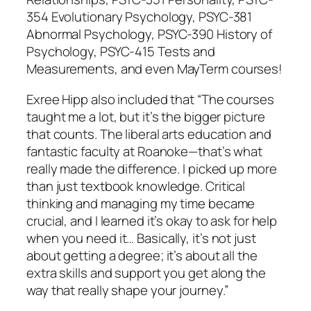
354 Evolutionary Psychology, PSYC-381
Abnormal Psychology, PSYC-390 History of
Psychology, PSYC-415 Tests and
Measurements, and even MayTerm courses!
Exree Hipp also included that “The courses
taught me a lot, but it’s the bigger picture
that counts. The liberal arts education and
fantastic faculty at Roanoke—that’s what
really made the difference. I picked up more
than just textbook knowledge. Critical
thinking and managing my time became
crucial, and I learned it’s okay to ask for help
when you need it… Basically, it’s not just
about getting a degree; it’s about all the
extra skills and support you get along the
way that really shape your journey.”