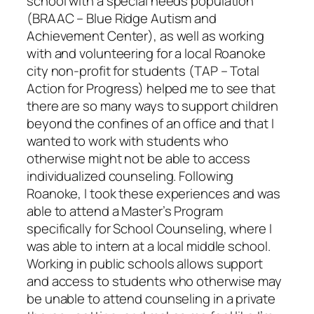
school with a special needs population
(BRAAC – Blue Ridge Autism and
Achievement Center), as well as working
with and volunteering for a local Roanoke
city non-profit for students (TAP – Total
Action for Progress) helped me to see that
there are so many ways to support children
beyond the confines of an office and that I
wanted to work with students who
otherwise might not be able to access
individualized counseling. Following
Roanoke, I took these experiences and was
able to attend a Master’s Program
specifically for School Counseling, where I
was able to intern at a local middle school.
Working in public schools allows support
and access to students who otherwise may
be unable to attend counseling in a private