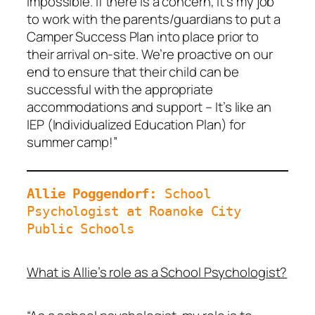
impossible. If there is a concern, it’s my job
to work with the parents/guardians to put a
Camper Success Plan into place prior to
their arrival on-site. We’re proactive on our
end to ensure that their child can be
successful with the appropriate
accommodations and support – It’s like an
IEP (Individualized Education Plan) for
summer camp!”
Allie Poggendorf: 
School 
Psychologist at Roanoke City 
Public Schools
What is Allie’s role as a School Psychologist?