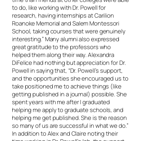
to do, like working with Dr. Powell for
research, having internships at Carilion
Roanoke Memorial and Salem Montessori
School, taking courses that were genuinely
interesting.” Many alumni also expressed
great gratitude to the professors who
helped them along their way. Alexandra
DiFelice had nothing but appreciation for Dr.
Powell in saying that, “Dr. Powell’s support,
and the opportunities she encouraged us to
take positioned me to achieve things (like
getting published in a journal) possible. She
spent years with me after I graduated
helping me apply to graduate schools, and
helping me get published. She is the reason
so many of us are successful in what we do.”
In addition to Alex and Claire noting their