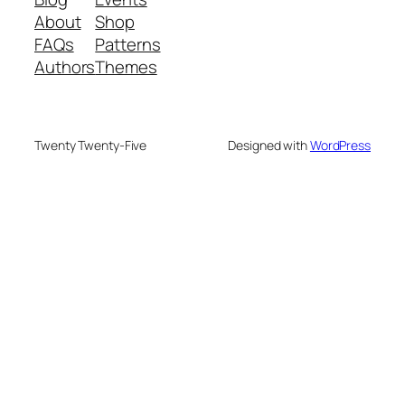
About
Shop
FAQs
Patterns
Authors
Themes
Twenty Twenty-Five
Designed with
WordPress