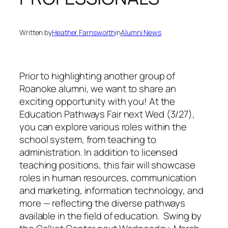
Written by
Heather Farnsworth
in
Alumni News
Prior to highlighting another group of
Roanoke alumni, we want to share an
exciting opportunity with you! At the
Education Pathways Fair next Wed (3/27),
you can explore various roles within the
school system, from teaching to
administration. In addition to licensed
teaching positions, this fair will showcase
roles in human resources, communication
and marketing, information technology, and
more — reflecting the diverse pathways
available in the field of education. Swing by