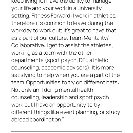
keep living it. I have the ability to manage
your life and your work in a university
setting. Fitness Forward: I work in athletics,
therefore it’s common to leave during the
workday to work out; it’s great to have that
as a part of our culture. Team Mentality/
Collaborative: I get to assist the athletes,
working as a team with the other
departments (sport psych, DEI, athletic
counseling, academic advisors). It is more
satisfying to help when you are a part of the
team. Opportunities to try on different hats:
Not only am I doing mental health
counseling, leadership and sport psych
work but I have an opportunity to try
different things like event planning, or study
abroad coordination.”