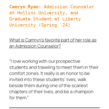
Camryn Ryan: 
Admission Counselor 
at Hollins University, and 
Graduate Student at Liberty 
University (Spring '24)
What is Camryn’s favorite part of her role as
an Admission Counselor?
“I love working with our prospective
students and traveling to meet them in their
comfort zones. It really is an honor to be
invited into these students’ lives, walk
beside them during one of the scariest
chapters of their lives, and be a champion
for them.”