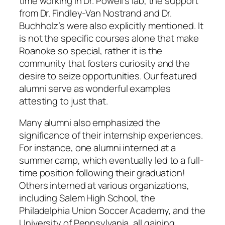
time working in Dr. Powell’s lab, the support
from Dr. Findley-Van Nostrand and Dr.
Buchholz’s were also explicitly mentioned. It
is not the specific courses alone that make
Roanoke so special, rather it is the
community that fosters curiosity and the
desire to seize opportunities. Our featured
alumni serve as wonderful examples
attesting to just that.
Many alumni also emphasized the
significance of their internship experiences.
For instance, one alumni interned at a
summer camp, which eventually led to a full-
time position following their graduation!
Others interned at various organizations,
including Salem High School, the
Philadelphia Union Soccer Academy, and the
University of Pennsylvania, all gaining