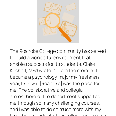
The Roanoke College community has served
to build a wonderful environment that
enables success for its students. Claire
Kirchoff, MEd wrote, “…from the moment I
became a psychology major my freshman
year, I knew it [Roanoke] was the place for
me. The collaborative and collegial
atmosphere of the department supported
me through so many challenging courses,
and I was able to do so much more with my
time than friends at other colleges were able