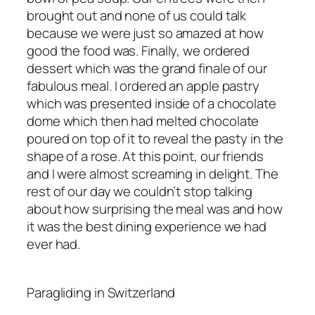
brought out and none of us could talk
because we were just so amazed at how
good the food was. Finally, we ordered
dessert which was the grand finale of our
fabulous meal. I ordered an apple pastry
which was presented inside of a chocolate
dome which then had melted chocolate
poured on top of it to reveal the pasty in the
shape of a rose. At this point, our friends
and I were almost screaming in delight. The
rest of our day we couldn’t stop talking
about how surprising the meal was and how
it was the best dining experience we had
ever had.
Paragliding in Switzerland