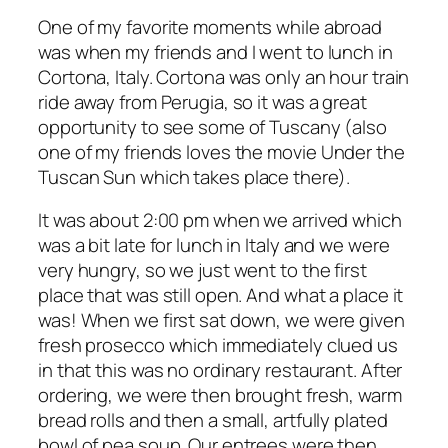
One of my favorite moments while abroad
was when my friends and I went to lunch in
Cortona, Italy. Cortona was only an hour train
ride away from Perugia, so it was a great
opportunity to see some of Tuscany (also
one of my friends loves the movie
Under the
Tuscan Sun
which takes place there).
It was about 2:00 pm when we arrived which
was a bit late for lunch in Italy and we were
very hungry, so we just went to the first
place that was still open. And what a place it
was! When we first sat down, we were given
fresh prosecco which immediately clued us
in that this was no ordinary restaurant. After
ordering, we were then brought fresh, warm
bread rolls and then a
small, artfully plated
bowl of pea soup. Our entrees were then