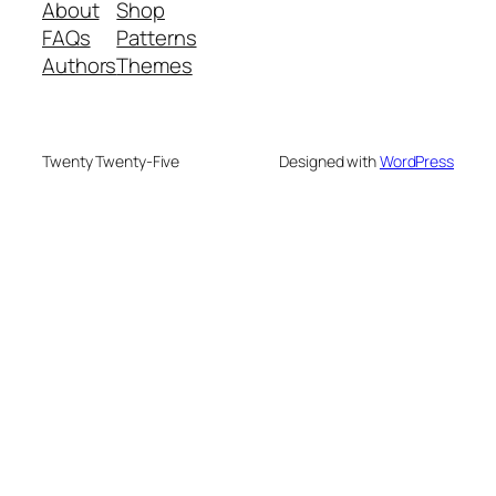
About
Shop
FAQs
Patterns
Authors
Themes
Twenty Twenty-Five
Designed with
WordPress