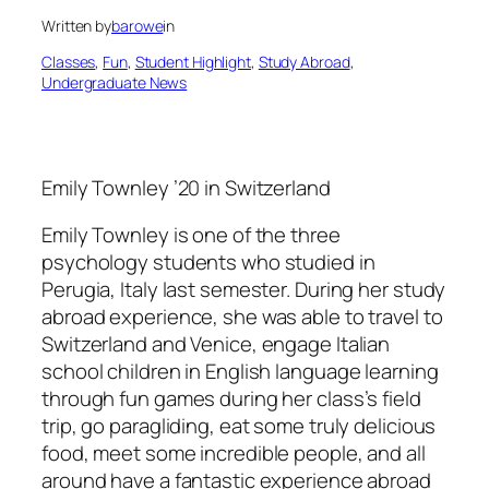
Written by
barowe
in
Classes
, 
Fun
, 
Student Highlight
, 
Study Abroad
, 
Undergraduate News
Emily Townley ’20 in Switzerland
Emily Townley is one of the three
psychology students who studied in
Perugia, Italy last semester. During her study
abroad experience, she was able to travel to
Switzerland and Venice, engage Italian
school children in English language learning
through fun games during her class’s field
trip, go paragliding, eat some truly delicious
food, meet some incredible people, and all
around have a fantastic experience abroad