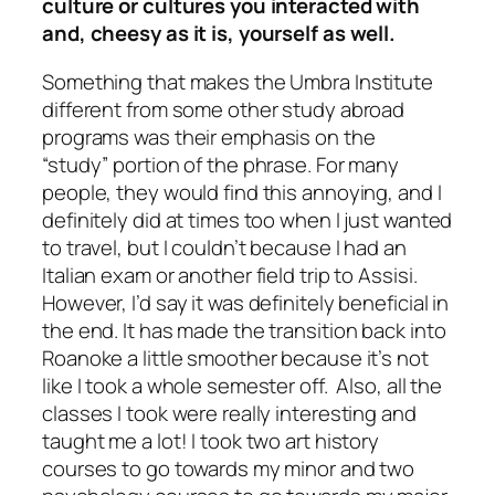
culture or cultures you interacted with
and, cheesy as it is, yourself as well.
Something that makes the Umbra Institute
different from some other study abroad
programs was their emphasis on the
“study” portion of the phrase. For many
people, they would find this annoying, and I
definitely did at times too when I just wanted
to travel, but I couldn’t because I had an
Italian exam or another field trip to Assisi.
However, I’d say it was definitely beneficial in
the end. It has made the transition back into
Roanoke a little smoother because it’s not
like I took a whole semester off. Also, all the
classes I took were really interesting and
taught me a lot! I took two art history
courses to go towards my minor and two