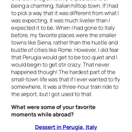
being a charming, Italian hilltop town. If I had
to pick a way that it was different from what I
was expecting, it was much livelier than I
expected it to be. When I had gone to Italy
before, my favorite places were the smaller
towns like Siena, rather than the hustle and
bustle of cities like Rome. However, I did fear
that Perugia would get to be too quiet and I
would begin to get stir crazy. That never
happened though! The hardest part of the
small-town life was that if I ever wanted to fly
somewhere, it was a three-hour train ride to
the airport, but I got used to that.
What were some of your favorite
moments while abroad?
Dessert in Perugia, Italy