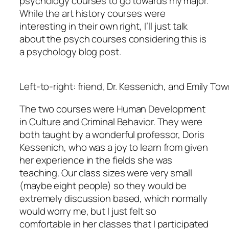
psychology courses to go towards my major.
While the art history courses were
interesting in their own right, I’ll just talk
about the psych courses considering this is
a psychology blog post.
Left-to-right: friend, Dr. Kessenich, and Emily To
The two courses were Human Development
in Culture and Criminal Behavior. They were
both taught by a wonderful professor, Doris
Kessenich, who was a joy to learn from given
her experience in the fields she was
teaching. Our class sizes were very small
(maybe eight people) so they would be
extremely discussion based, which normally
would worry me, but I just felt so
comfortable in her classes that I participated