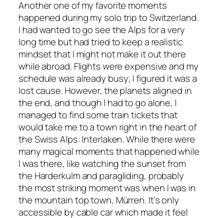
Another one of my favorite moments
happened during my solo trip to Switzerland.
I had wanted to go see the Alps for a very
long time but had tried to keep a realistic
mindset that I might not make it out there
while abroad. Flights were expensive and my
schedule was already busy; I figured it was a
lost cause. However, the planets aligned in
the end, and though I had to go alone, I
managed to find some train tickets that
would take me to a town right in the heart of
the Swiss Alps: Interlaken. While there were
many magical moments that happened while
I was there, like watching the sunset from
the Harderkulm and paragliding, probably
the most striking moment was when I was in
the mountain top town, Mürren. It’s only
accessible by cable car which made it feel