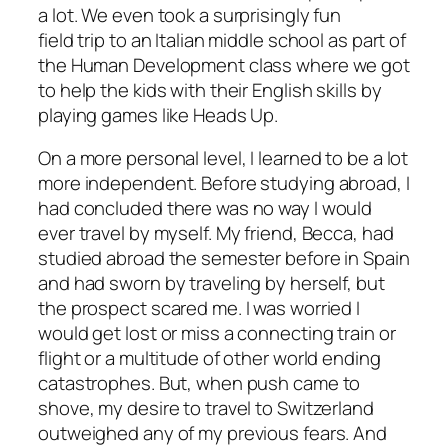
a lot. We even took a surprisingly fun
field trip to an Italian middle school as part of
the Human Development class where we got
to help the kids with their English skills by
playing games like Heads Up.
On a more personal level, I learned to be a lot
more independent. Before studying abroad, I
had concluded there was no way I would
ever travel by myself. My friend, Becca, had
studied abroad the semester before in Spain
and had sworn by traveling by herself, but
the prospect scared me. I was worried I
would get lost or miss a connecting train or
flight or a multitude of other world ending
catastrophes. But, when push came to
shove, my desire to travel to Switzerland
outweighed any of my previous fears. And