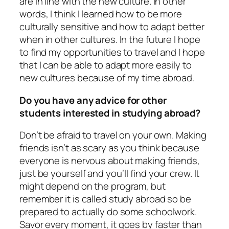
are in line with the new culture. In other
words, I think I learned how to be more
culturally sensitive and how to adapt better
when in other cultures. In the future I hope
to find my opportunities to travel and I hope
that I can be able to adapt more easily to
new cultures because of my time abroad.
Do you have any advice for other
students interested in studying abroad?
Don’t be afraid to travel on your own. Making
friends isn’t as scary as you think because
everyone is nervous about making friends,
just be yourself and you’ll find your crew. It
might depend on the program, but
remember it is called study abroad so be
prepared to actually do some schoolwork.
Savor every moment, it goes by faster than