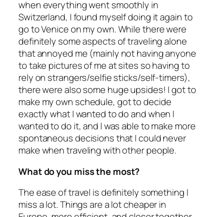
when everything went smoothly in
Switzerland, I found myself doing it again to
go to Venice on my own. While there were
definitely some aspects of traveling alone
that annoyed me (mainly not having anyone
to take pictures of me at sites so having to
rely on strangers/selfie sticks/self-timers),
there were also some huge upsides! I got to
make my own schedule, got to decide
exactly what I wanted to do and when I
wanted to do it, and I was able to make more
spontaneous decisions that I could never
make when traveling with other people.
What do you miss the most?
The ease of travel is definitely something I
miss a lot. Things are a lot cheaper in
Europe, more efficient, and closer together.