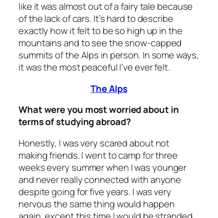
like it was almost out of a fairy tale because
of the lack of cars. It’s hard to describe
exactly how it felt to be so high up in the
mountains and to see the snow-capped
summits of the Alps in person. In some ways,
it was the most peaceful I’ve ever felt.
The Alps
What were you most worried about in
terms of studying abroad?
Honestly, I was very scared about not
making friends. I went to camp for three
weeks every summer when I was younger
and never really connected with anyone
despite going for five years. I was very
nervous the same thing would happen
again, except this time I would be stranded