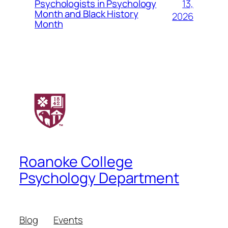
13,
Psychologists in Psychology
Month and Black History
2026
Month
Roanoke College
Psychology Department
Blog
Events