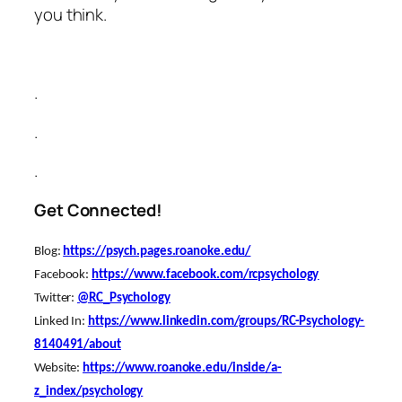
you think.
.
.
.
Get Connected!
Blog
:
https://psych.pages.roanoke.edu/
Facebook
:
https://www.facebook.com/rcpsychology
Twitter:
@RC_Psychology
Linked In:
https://www.linkedin.com/groups/RC-Psychology-
8140491/about
Website:
https://www.roanoke.edu/inside/a-
z_index/psychology