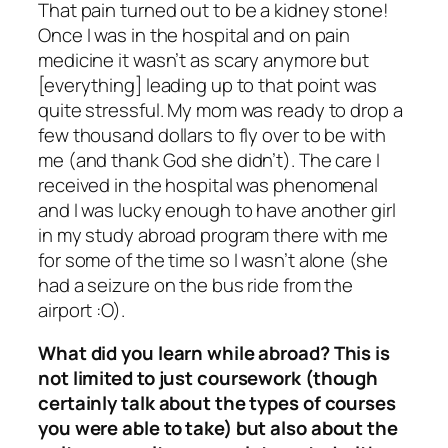
That pain
turned out to be a kidney stone!
Once I was in the hospital and on pain
medicine it wasn’t as scary anymore but
[everything] leading up to that point was
quite stressful. My mom was ready to drop a
few thousand dollars to fly over to be with
me (and thank God she didn’t). The care I
received in the hospital was phenomenal
and I was lucky enough to have another girl
in my study abroad program there with me
for some of the time so I wasn’t alone (she
had a seizure on the bus ride from the
airport :O).
What did you learn while abroad? This is
not limited to just coursework (though
certainly talk about the types of courses
you were able to take) but also about the