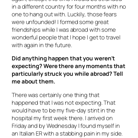
in a different country for four months with no
one to
hang out with. Luckily, those fears
were unfounded! I formed some great
friendships while I was abroad with some
wonderful people that I hope I get to travel
with again in the future.
Did anything happen that you weren’t
expecting? Were there any moments that
particularly struck you while abroad? Tell
me about them.
There was certainly one thing that
happened that I was not expecting. That
would have to be my five-day stint in the
hospital my first week there. I arrived on
Friday and by Wednesday I found myself in
an Italian ER with a stabbing pain in my side.