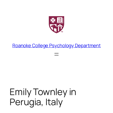
Skip
to
content
Roanoke College Psychology Department
Emily Townley in
Perugia, Italy