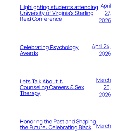
April
Highlighting students attending
27,
University of Virginia’s Starling
Reid Conference
2026
April 24,
Celebrating Psychology
Awards
2026
March
Lets Talk About It:
25,
Counseling Careers & Sex
Therapy
2026
Honoring the Past and Shaping
March
the Future: Celebrating Black