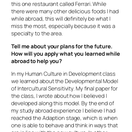
this one restaurant called Ferrari. While
there were many other delicious foods I had
while abroad, this will definitely be what I
miss the most, especially because it was a
specialty to the area.
Tell me about your plans for the future.
How will you apply what you learned while
abroad to help you?
In my Human Culture in Development class
we learned about the Developmental Model
of Intercultural Sensitivity. My final paper for
the class, I wrote about how I believed I
developed along this model. By the end of
my study abroad experience I believe I had
reached the Adaption stage, which is when
one is able to behave and think in ways that