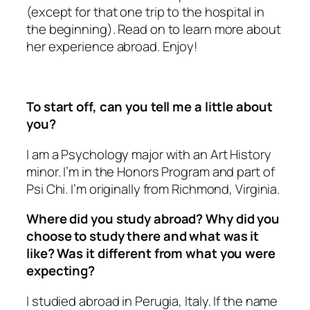
(except for that one trip to the hospital in
the beginning). Read on to learn more about
her experience abroad. Enjoy!
To start off, can you tell me a little about
you?
I am a Psychology major with an Art History
minor. I’m in the Honors Program and part of
Psi Chi. I’m originally from Richmond, Virginia.
Where did you study abroad? Why did you
choose to study there and what was it
like? Was it different from what you were
expecting?
I studied abroad in Perugia, Italy. If the name