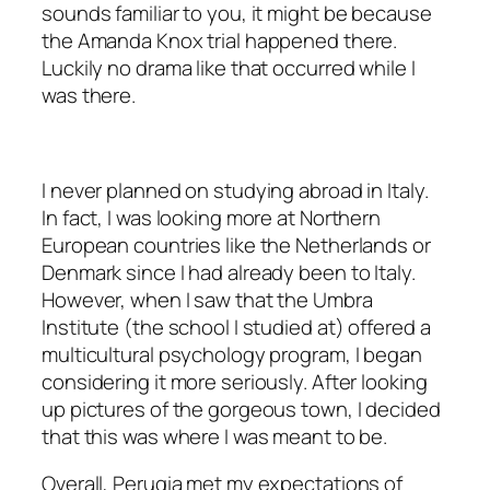
sounds familiar to you, it might be because
the Amanda Knox trial happened there.
Luckily no drama like that occurred while I
was there.
I never planned on studying abroad in Italy.
In fact, I was looking more at Northern
European countries like the Netherlands or
Denmark since I had already been to Italy.
However, when I saw that the Umbra
Institute (the school I studied at) offered a
multicultural psychology program, I began
considering it more seriously. After looking
up pictures of the gorgeous town, I decided
that this was where I was meant to be.
Overall, Perugia met my expectations of