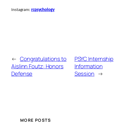
Instagram:
rcpsychology
←
Congratulations to
PSYC Internship
Aislinn Foutz: Honors
Information
Defense
Session
→
MORE POSTS