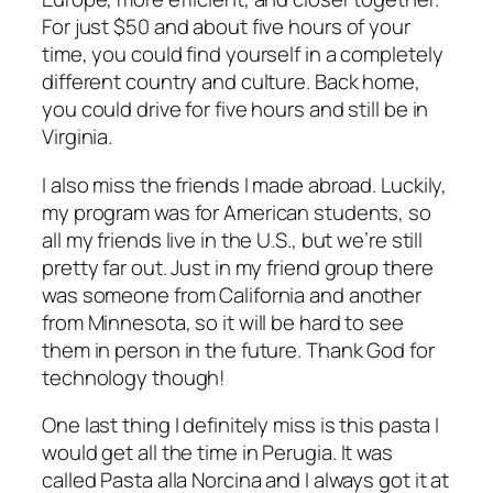
For just $50 and about five hours of your
time, you could find yourself in a completely
different country and culture. Back home,
you could drive for five hours and still be in
Virginia.
I also miss the friends I made abroad. Luckily,
my program was for American students, so
all my friends live in the U.S., but we’re still
pretty far out. Just in my friend group there
was someone from California and another
from Minnesota, so it will be hard to see
them in person in the future. Thank God for
technology though!
One last thing I definitely miss is this pasta I
would get all the time in
Perugia. It was
called Pasta alla Norcina and I always got it at