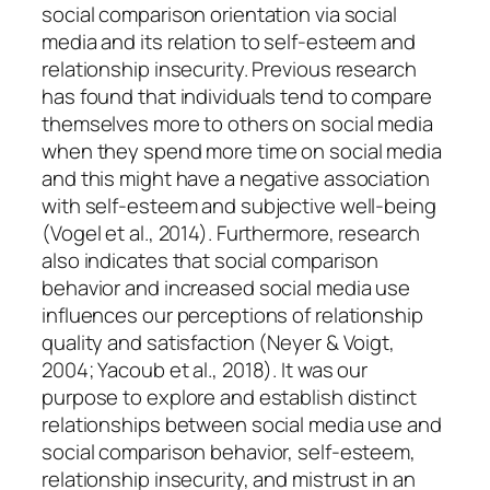
social comparison orientation via social
media and its relation to self-esteem and
relationship insecurity. Previous research
has found that individuals tend to compare
themselves more to others on social media
when they spend more time on social media
and this might have a negative association
with self-esteem and subjective well-being
(Vogel et al., 2014). Furthermore, research
also indicates that social comparison
behavior and increased social media use
influences our perceptions of relationship
quality and satisfaction (Neyer & Voigt,
2004; Yacoub et al., 2018). It was our
purpose to explore and establish distinct
relationships between social media use and
social comparison behavior, self-esteem,
relationship insecurity, and mistrust in an