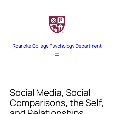
Skip
to
content
Roanoke College Psychology Department
Social Media, Social
Comparisons, the Self,
and Relationships