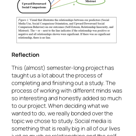
Reflection
This (almost) semester-long project has
taught us a lot about the process of
completing and finishing out a study. The
process of working with different minds was
so interesting and honestly added so much
to our project. When deciding what we
wanted to do, we really bonded over the
topic we chose to study. Social media is
something that is really big in all of our lives