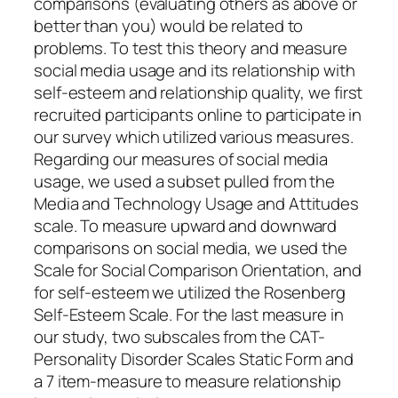
comparisons (evaluating others as above or
better than you) would be related to
problems. To test this theory and measure
social media usage and its relationship with
self-esteem and relationship quality, we first
recruited participants online to participate in
our survey which utilized various measures.
Regarding our measures of social media
usage, we used a subset pulled from the
Media and Technology Usage and Attitudes
scale. To measure upward and downward
comparisons on social media, we used the
Scale for Social Comparison Orientation, and
for self-esteem we utilized the Rosenberg
Self-Esteem Scale. For the last measure in
our study, two subscales from the CAT-
Personality Disorder Scales Static Form and
a 7 item-measure to measure relationship