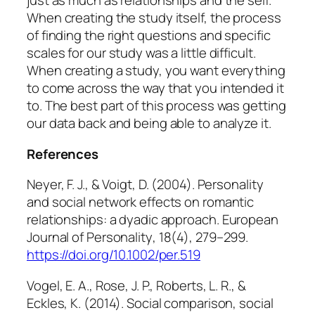
just as much as relationships and the self.
When creating the study itself, the process
of finding the right questions and specific
scales for our study was a little difficult.
When creating a study, you want everything
to come across the way that you intended it
to. The best part of this process was getting
our data back and being able to analyze it.
References
Neyer, F. J., & Voigt, D. (2004). Personality
and social network effects on romantic
relationships: a dyadic approach.
European
Journal of Personality
,
18
(4), 279–299.
https://doi.org/10.1002/per.519
Vogel, E. A., Rose, J. P., Roberts, L. R., &
Eckles, K. (2014). Social comparison, social