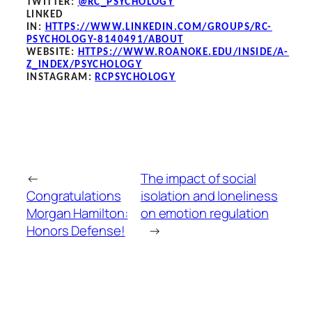
TWITTER:
@RC_PSYCHOLOGY
LINKED
IN:
HTTPS://WWW.LINKEDIN.COM/GROUPS/RC-
PSYCHOLOGY-8140491/ABOUT
WEBSITE:
HTTPS://WWW.ROANOKE.EDU/INSIDE/A-
Z_INDEX/PSYCHOLOGY
INSTAGRAM:
RCPSYCHOLOGY
←
The impact of social
Congratulations
isolation and loneliness
Morgan Hamilton:
on emotion regulation
Honors Defense!
→