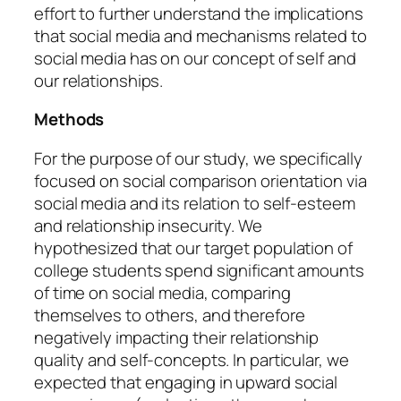
effort to further understand the implications
that social media and mechanisms related to
social media has on our concept of self and
our relationships.
Methods
For the purpose of our study, we specifically
focused on social comparison orientation via
social media and its relation to self-esteem
and relationship insecurity. We
hypothesized that our target population of
college students spend significant amounts
of time on social media, comparing
themselves to others, and therefore
negatively impacting their relationship
quality and self-concepts. In particular, we
expected that engaging in upward social