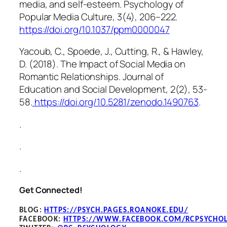
media, and self-esteem.
Psychology of
Popular Media Culture, 3
(4), 206–222.
https://doi.org/10.1037/ppm0000047
Yacoub, C., Spoede, J., Cutting, R., & Hawley,
D. (2018). The Impact of Social Media on
Romantic Relationships.
Journal of
Education and Social Development, 2
(2), 53-
58.
https://doi.org/10.5281/zenodo.1490763
.
.
.
.
Get Connected!
BLOG
:
HTTPS://PSYCH.PAGES.ROANOKE.EDU/
FACEBOOK
:
HTTPS://WWW.FACEBOOK.COM/RCPSYCHO