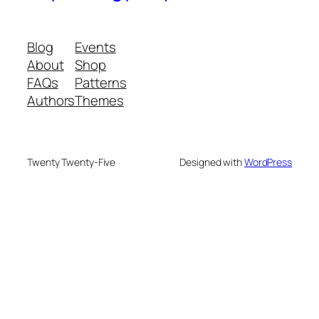
Blog
Events
About
Shop
FAQs
Patterns
Authors
Themes
Twenty Twenty-Five
Designed with
WordPress