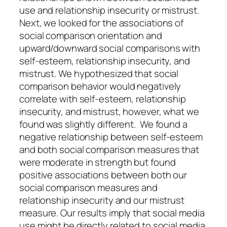
use and relationship insecurity or mistrust.
Next, we looked for the associations of
social comparison orientation and
upward/downward social comparisons with
self-esteem, relationship insecurity, and
mistrust. We hypothesized that social
comparison behavior would negatively
correlate with self-esteem, relationship
insecurity, and mistrust, however, what we
found was slightly different. We found a
negative relationship between self-esteem
and both social comparison measures that
were moderate in strength but found
positive associations between both our
social comparison measures and
relationship insecurity and our mistrust
measure. Our results imply that social media
use might be directly related to social media