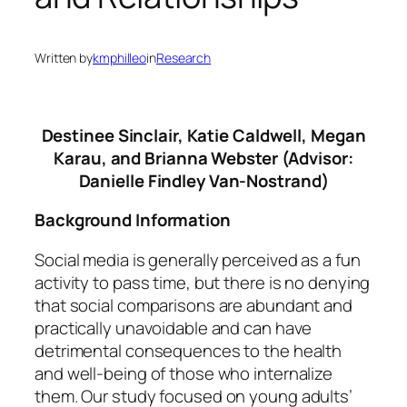
Written by
kmphilleo
in
Research
Destinee Sinclair, Katie Caldwell, Megan
Karau, and Brianna Webster (Advisor:
Danielle Findley Van-Nostrand)
Background Information
Social media is generally perceived as a fun
activity to pass time, but there is no denying
that social comparisons are abundant and
practically unavoidable and can have
detrimental consequences to the health
and well-being of those who internalize
them. Our study focused on young adults’