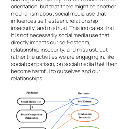
orientation, but that there might be another
mechanism about social media use that
influences self-esteem, relationship
insecurity, and mistrust. This indicates that
it is not necessarily social media use that
directly impacts our self-esteem,
relationship insecurity,
and mistrust, but
rather the activities we are engaging in, like
social comparison, on social media that then
become harmful to ourselves and our
relationships.