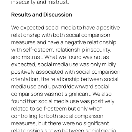
insecurity and mistrust.
Results and Discussion
We expected social media to have a positive
relationship with both social comparison
measures and have a negative relationship
with self-esteem, relationship insecurity,
and mistrust. What we found was not as
expected, social media use was only mildly
positively associated with social comparison
orientation; the relationship between social
media use and upward/downward social
comparisons was not significant. We also
found that social media use was positively
related to self-esteem but only when
controlling for both social comparison
measures, but there were no significant
relationships shown between social media