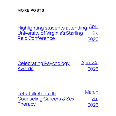
MORE POSTS
April
Highlighting students attending
27,
University of Virginia’s Starling
Reid Conference
2026
April 24,
Celebrating Psychology
Awards
2026
March
Lets Talk About It:
25,
Counseling Careers & Sex
Therapy
2026