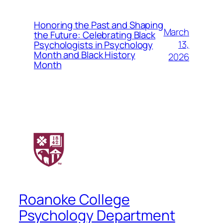
Honoring the Past and Shaping
March
the Future: Celebrating Black
13,
Psychologists in Psychology
Month and Black History
2026
Month
Roanoke College
Psychology Department